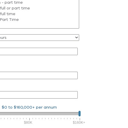
$0
to
$160,000+
per annum
$80K
$160K+