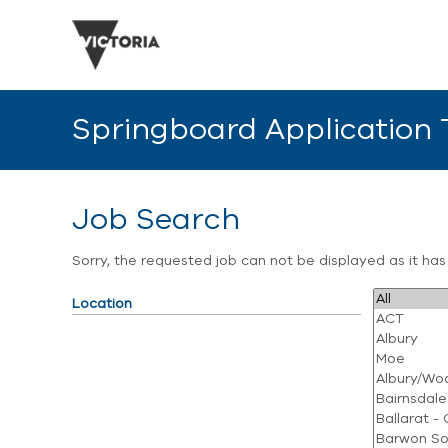
Springboard Application
Job Search
Sorry, the requested job can not be displayed as it ha
Location