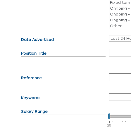
Date Advertised
Position Title
Reference
Keywords
Salary Range
$0