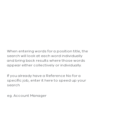
When entering words for a position title, the
search will look at each word individually
and bring back results where those words
appear either collectively or individually.
If you already have a Reference No for a
specific job, enter it here to speed up your
search
eg. Account Manager