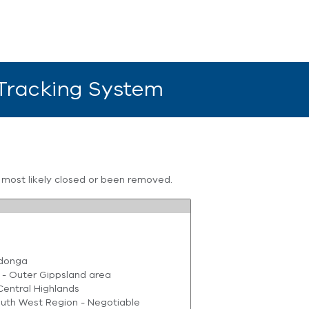
 Tracking System
s most likely closed or been removed.