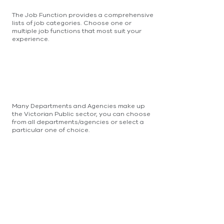
The Job Function provides a comprehensive
lists of job categories. Choose one or
multiple job functions that most suit your
experience.
Many Departments and Agencies make up
the Victorian Public sector, you can choose
from all departments/agencies or select a
particular one of choice.