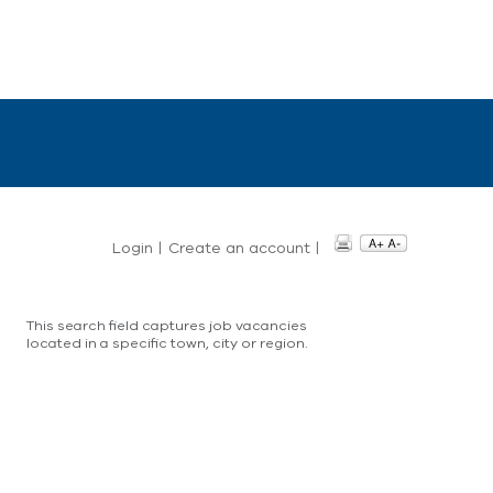
Login
|
Create an account
|
This search field captures job vacancies
located in a specific town, city or region.