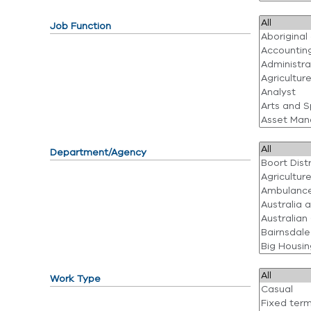
Job Function
Department/Agency
Work Type