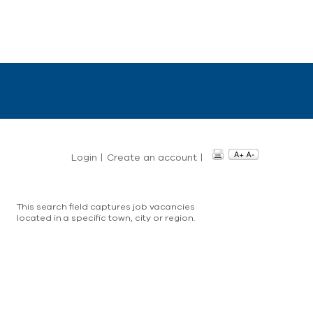
Login
|
Create an account
|
This search field captures job vacancies
located in a specific town, city or region.