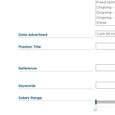
Date Advertised
Position Title
Reference
Keywords
Salary Range
$0