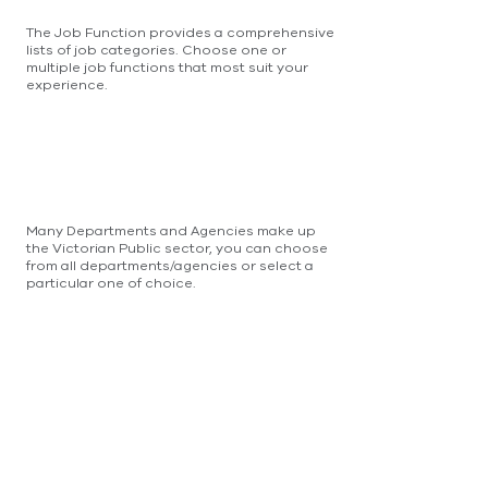
The Job Function provides a comprehensive
lists of job categories. Choose one or
multiple job functions that most suit your
experience.
Many Departments and Agencies make up
the Victorian Public sector, you can choose
from all departments/agencies or select a
particular one of choice.