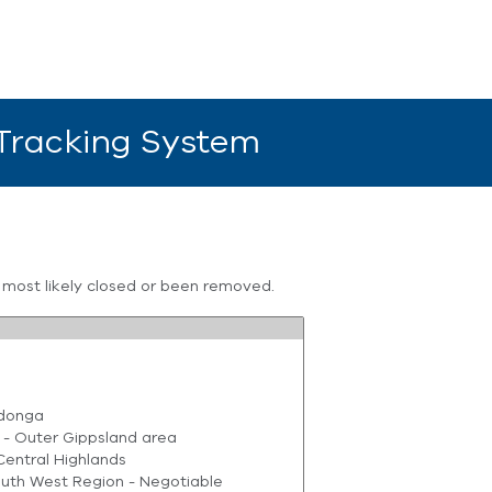
 Tracking System
s most likely closed or been removed.