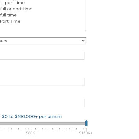
$0
to
$160,000+
per annum
$80K
$160K+