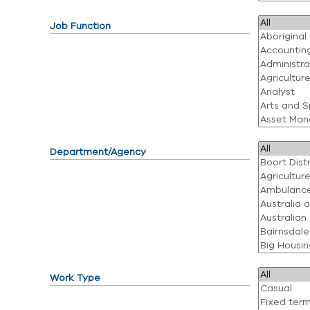
Job Function
Department/Agency
Work Type