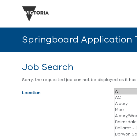
Springboard Application
Job Search
Sorry, the requested job can not be displayed as it ha
Location