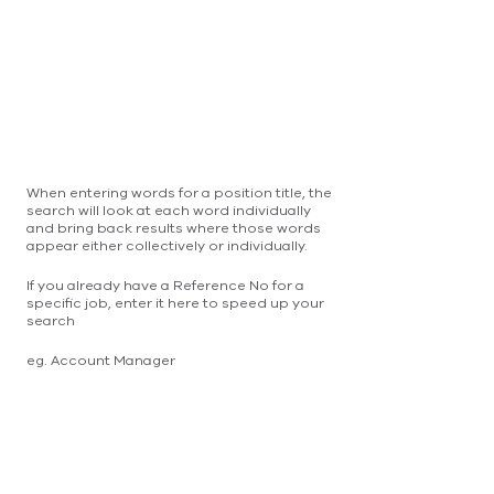
When entering words for a position title, the
search will look at each word individually
and bring back results where those words
appear either collectively or individually.
If you already have a Reference No for a
specific job, enter it here to speed up your
search
eg. Account Manager