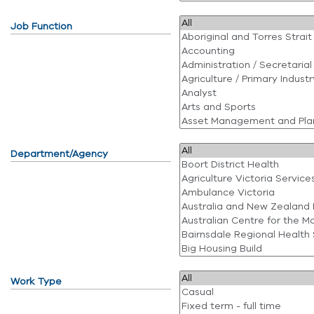
Job Function
Department/Agency
Work Type