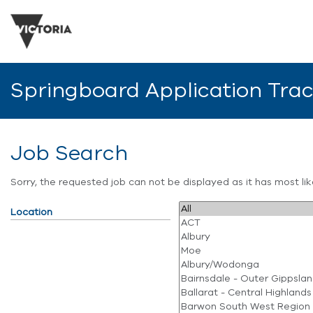
Springboard Application Tra
Job Search
Sorry, the requested job can not be displayed as it has most l
Location