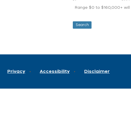
Range $0 to $160,000+ will d
Privacy
Accessibility
Disclaimer