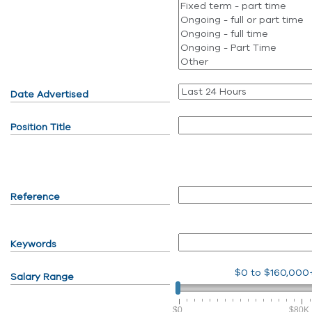
Date Advertised
Position Title
Reference
Keywords
$0
to
$160,000
Salary Range
$0
$80K