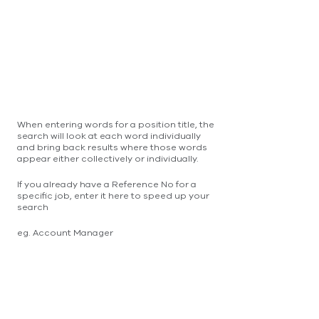
When entering words for a position title, the
search will look at each word individually
and bring back results where those words
appear either collectively or individually.
If you already have a Reference No for a
specific job, enter it here to speed up your
search
eg. Account Manager