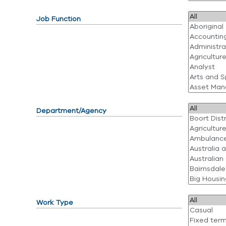
Job Function
Department/Agency
Work Type