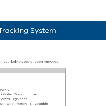
 Tracking System
s most likely closed or been removed.