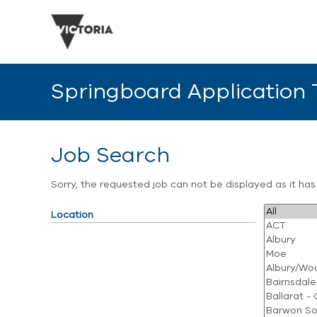
Springboard Application
Job Search
Sorry, the requested job can not be displayed as it ha
Location