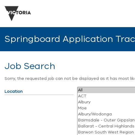
Springboard Application Tra
Job Search
Sorry, the requested job can not be displayed as it has most l
Location