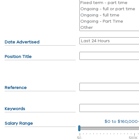
Date Advertised
Position Title
Reference
Keywords
$0
to
$160,000
Salary Range
$0
$80K