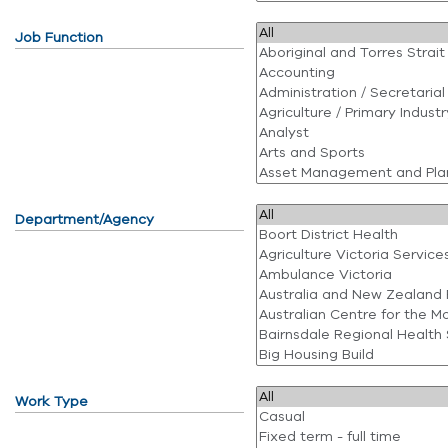
Job Function
Department/Agency
Work Type