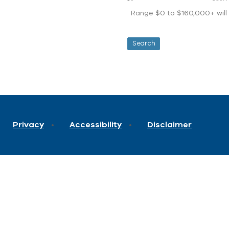
Range $0 to $160,000+ will d
Privacy
Accessibility
Disclaimer