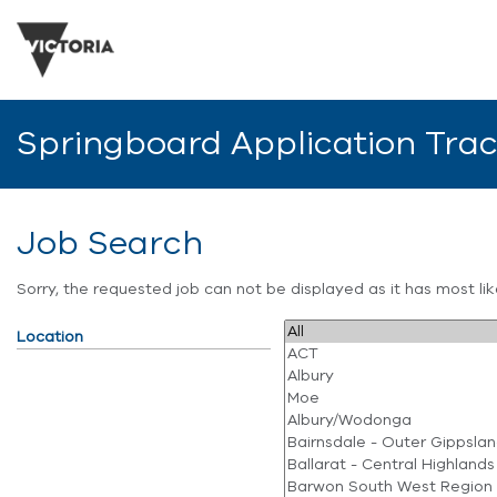
Springboard Application Tra
Job Search
Sorry, the requested job can not be displayed as it has most l
Location