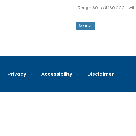
Range $0 to $160,000+ will d
Privacy
Accessibility
Disclaimer