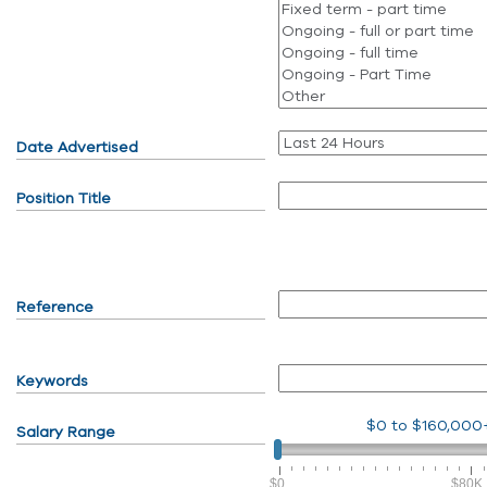
Date Advertised
Position Title
Reference
Keywords
$0
to
$160,000
Salary Range
$0
$80K