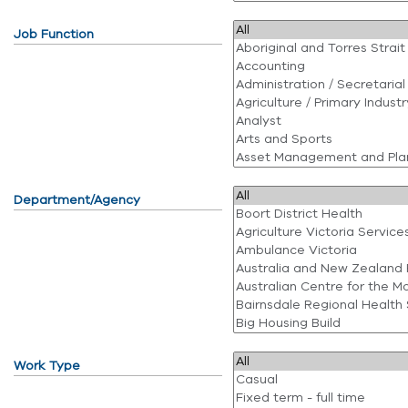
Job Function
Department/Agency
Work Type