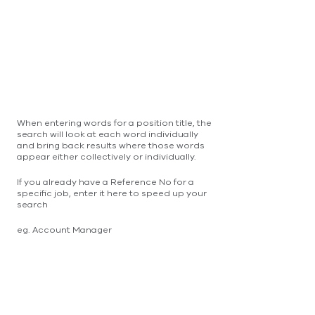
When entering words for a position title, the
search will look at each word individually
and bring back results where those words
appear either collectively or individually.
If you already have a Reference No for a
specific job, enter it here to speed up your
search
eg. Account Manager