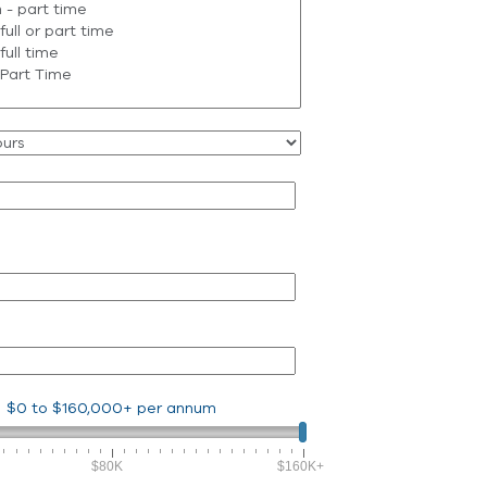
$0
to
$160,000+
per annum
$80K
$160K+