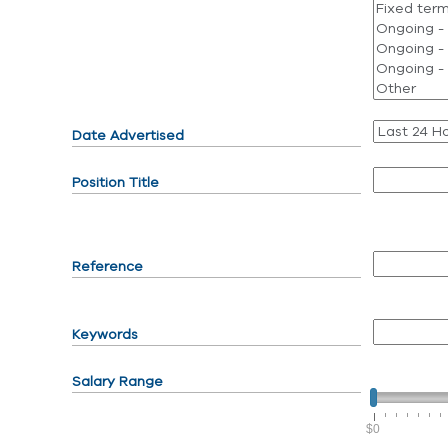
Date Advertised
Position Title
Reference
Keywords
Salary Range
$0