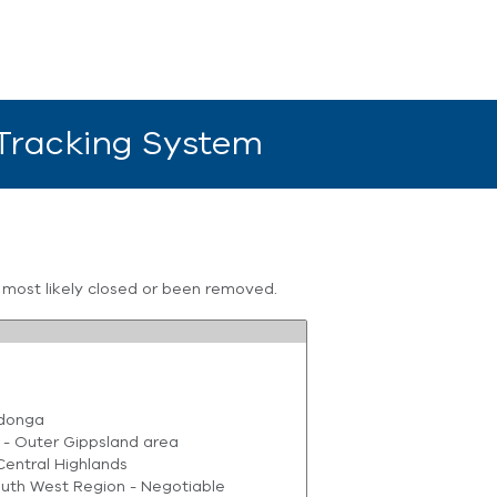
 Tracking System
s most likely closed or been removed.