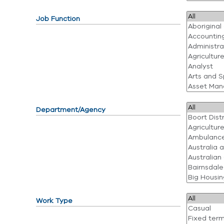
Job Function
Department/Agency
Work Type