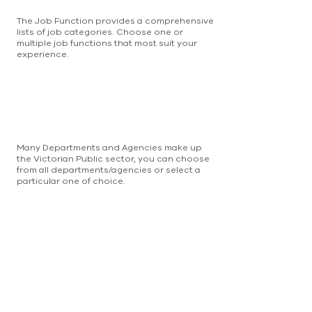
The Job Function provides a comprehensive
lists of job categories. Choose one or
multiple job functions that most suit your
experience.
Many Departments and Agencies make up
the Victorian Public sector, you can choose
from all departments/agencies or select a
particular one of choice.