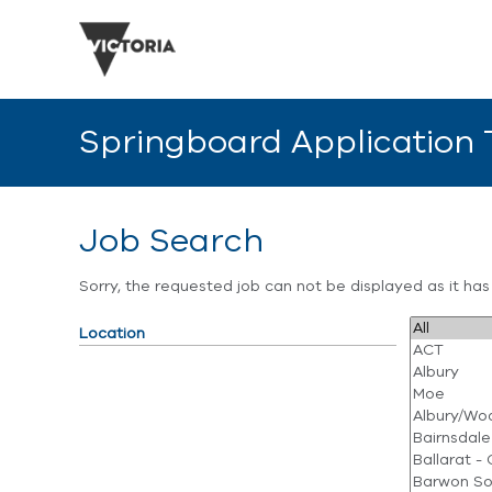
Springboard Application
Job Search
Sorry, the requested job can not be displayed as it ha
Location