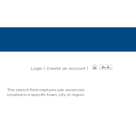
Login
|
Create an account
|
This search field captures job vacancies
located in a specific town, city or region.