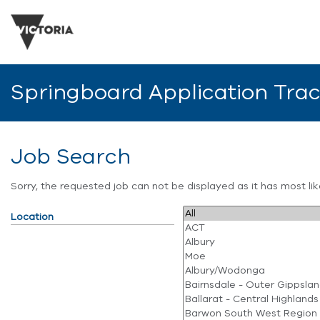
Springboard Application Tra
Job Search
Sorry, the requested job can not be displayed as it has most l
Location