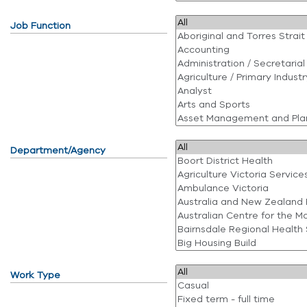
Job Function
Department/Agency
Work Type