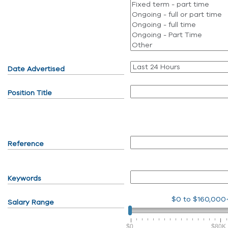
Date Advertised
Position Title
Reference
Keywords
$0
to
$160,000
Salary Range
$0
$80K