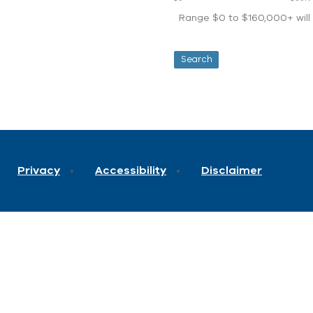
Range $0 to $160,000+ will d
Privacy
Accessibility
Disclaimer