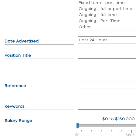
Date Advertised
Position Title
Reference
Keywords
$0
to
$160,000
Salary Range
$0
$80K