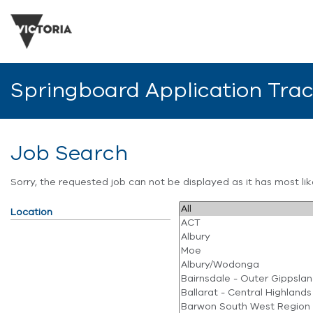
Springboard Application Tra
Job Search
Sorry, the requested job can not be displayed as it has most l
Location