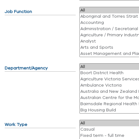
Job Function
Department/Agency
Work Type