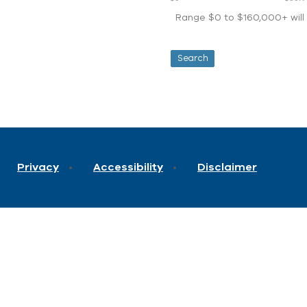
Range $0 to $160,000+ will d
Privacy
Accessibility
Disclaimer