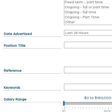
Date Advertised
Position Title
Reference
Keywords
$0
to
$160,000
Salary Range
$0
$80K