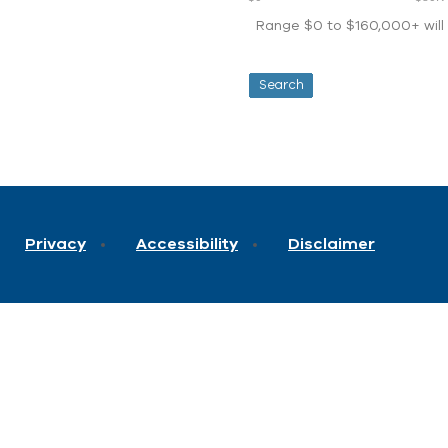
Range $0 to $160,000+ will d
Privacy
Accessibility
Disclaimer