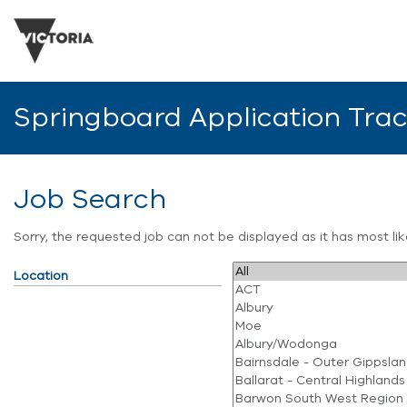
Springboard Application Tra
Job Search
Sorry, the requested job can not be displayed as it has most l
Location