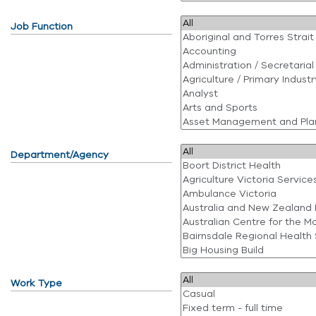
Job Function
Department/Agency
Work Type