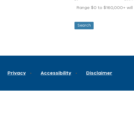
Range $0 to $160,000+ will d
Privacy
Accessibility
Disclaimer