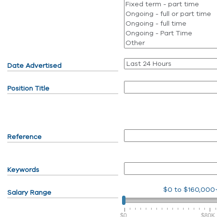
Date Advertised
Position Title
Reference
Keywords
$0
to
$160,000
Salary Range
$0
$80K