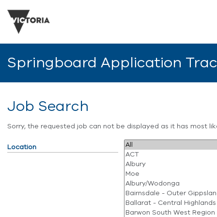
Springboard Application Tra
Job Search
Sorry, the requested job can not be displayed as it has most l
Location