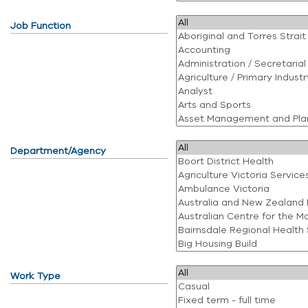
Job Function
Department/Agency
Work Type