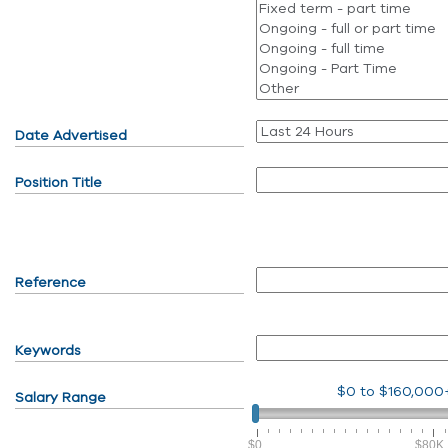
Date Advertised
Position Title
Reference
Keywords
$0
to
$160,000
Salary Range
$0
$80K