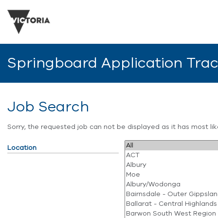
Springboard Application Tra
Job Search
Sorry, the requested job can not be displayed as it has most l
Location