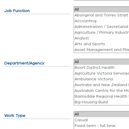
Job Function
Department/Agency
Work Type