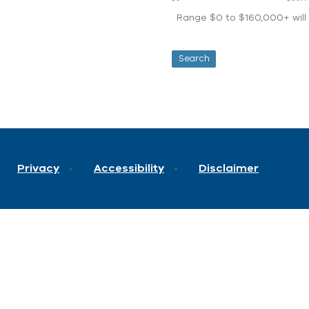
Range $0 to $160,000+ will d
Privacy
Accessibility
Disclaimer