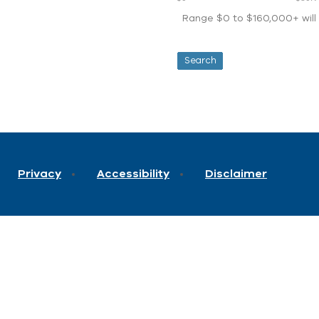
Range $0 to $160,000+ will d
Privacy
Accessibility
Disclaimer