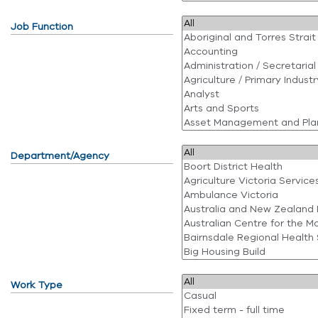
Job Function
Department/Agency
Work Type