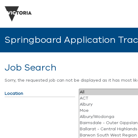
Springboard Application Tra
Job Search
Sorry, the requested job can not be displayed as it has most l
Location