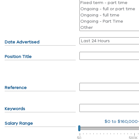
Date Advertised
Position Title
Reference
Keywords
$0
to
$160,000
Salary Range
$0
$80K