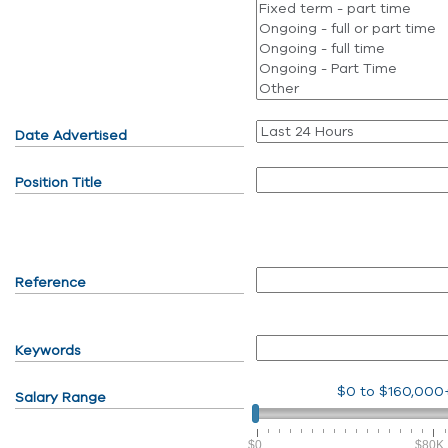
Date Advertised
Position Title
Reference
Keywords
$0
to
$160,000
Salary Range
$0
$80K