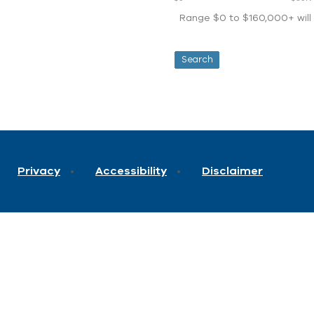
Range $0 to $160,000+ will d
Privacy
Accessibility
Disclaimer