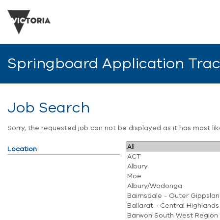
Springboard Application Tra
Job Search
Sorry, the requested job can not be displayed as it has most l
Location