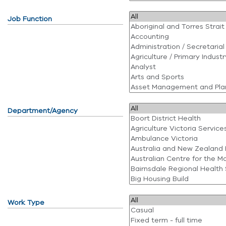
Job Function
Department/Agency
Work Type