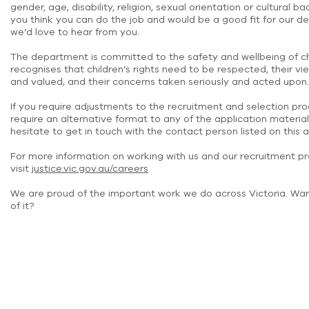
gender, age, disability, religion, sexual orientation or cultural ba
you think you can do the job and would be a good fit for our d
we’d love to hear from you.
The department is committed to the safety and wellbeing of c
recognises that children’s rights need to be respected, their 
and valued, and their concerns taken seriously and acted upon.
If you require adjustments to the recruitment and selection pro
require an alternative format to any of the application material
hesitate to get in touch with the contact person listed on this a
For more information on working with us and our recruitment p
visit
justice.vic.gov.au/careers
We are proud of the important work we do across Victoria. Wan
of it?