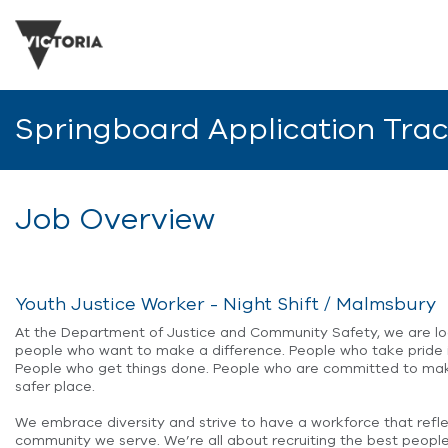
Springboard Application Tra
Job Overview
Youth Justice Worker - Night Shift / Malmsbury
At the Department of Justice and Community Safety, we are lo
people who want to make a difference. People who take pride i
People who get things done. People who are committed to mak
safer place.
We embrace diversity and strive to have a workforce that refl
community we serve. We’re all about recruiting the best people