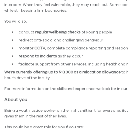
intercom. When they feel vulnerable, they may reach out. Some con
while still keeping firm boundaries.
You will also:
conduct
regular wellbeing checks
of young people
redirect anti-social and challenging behaviour
monitor
CCTV
, complete compliance reporting and respon
respond to incidents
as they occur
facilitate support from other services, including health and
We're currently offering up to $10,000 as a relocation allowance
to h
hour's drive of the facility.
For more information on the skills and experience we look for in o
About you
Being a youth justice worker on the night shift isn't for everyone. B
gives them in the rest of their lives.
This could be a great role for you if you are: