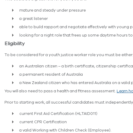
mature and steady under pressure
a great listener
able to build rapport and negotiate effectively with young 
looking for a night role that frees up some daytime hours t
Eligibility
To be considered for a youth justice worker role you must be either
an Australian citizen – a birth certificate, citizenship certific
a permanent resident of Australia
a New Zealand citizen who has entered Australia on a valid pa
You will also need to pass a health and fitness assessment.
Learn ho
Prior to starting work, all successful candidates must independently
current First Aid Certification (HLTAID011)
current CPR Certification
a valid Working with Children Check (Employee).