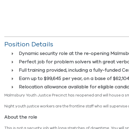
Position Details
Dynamic security role at the re-opening Malmsbu
Perfect job for problem solvers with great verba
Full training provided,
including a
fully-funded
Cer
Earn up to $99,645 per year, on a base of $62,104
Relocation allowance available for eligible candi
Malmsbury Youth Justice Precinct has reopened and will house a s
Night youth justice workers are the frontline staff who will superv
About the role
This is not a security job with long stretches of downtime. You will 