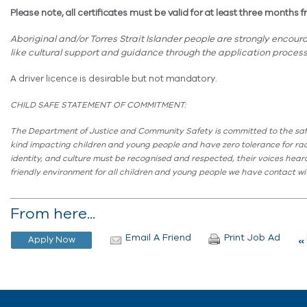
Please note, all certificates must be valid for at least three month
Aboriginal and/or Torres Strait Islander people are strongly encou
like cultural support and guidance through the application process
A driver licence is desirable but not mandatory.
CHILD SAFE STATEMENT OF COMMITMENT:
The Department of Justice and Community Safety is committed to the safe
kind
impacting
children and young people and have zero tolerance for raci
identity, and culture must be recognised and respected, their voices heard,
friendly environment for all children and young people we have contact with
From here...
Email A Friend
Print Job Ad