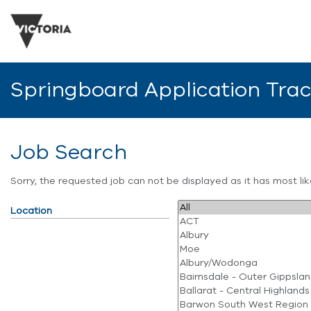
Springboard Application Tra
Job Search
Sorry, the requested job can not be displayed as it has most l
Location