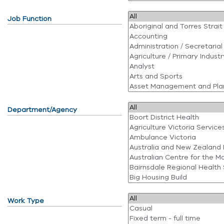
Job Function
Department/Agency
Work Type