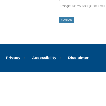
Range $0 to $160,000+ will d
Privacy
Accessibility
Disclaimer