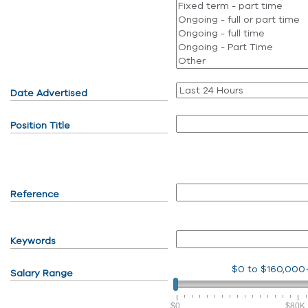
Date Advertised
Position Title
Reference
Keywords
$0
to
$160,000
Salary Range
$0
$80K