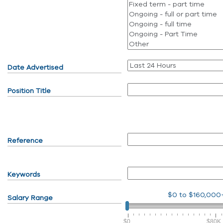
Date Advertised
Position Title
Reference
Keywords
$0
to
$160,000
Salary Range
$0
$80K