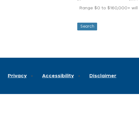
Range $0 to $160,000+ will d
Privacy
Accessibility
Disclaimer