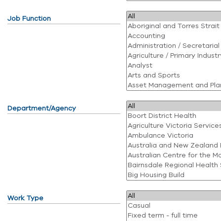
Job Function
Department/Agency
Work Type