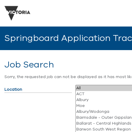
Springboard Application Tra
Job Search
Sorry, the requested job can not be displayed as it has most l
Location