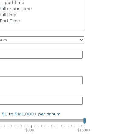
$0
to
$160,000+
per annum
$80K
$160K+