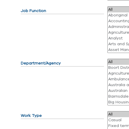
Job Function
Department/Agency
Work Type