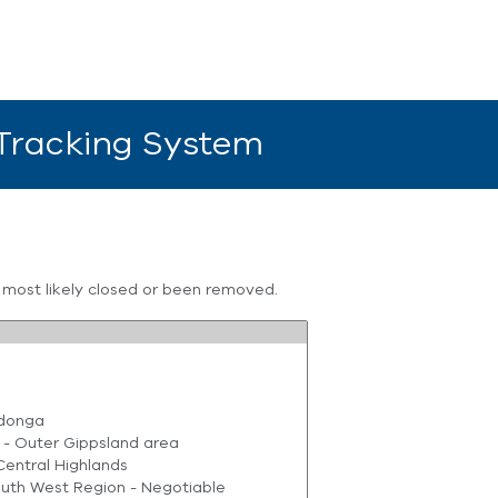
 Tracking System
s most likely closed or been removed.