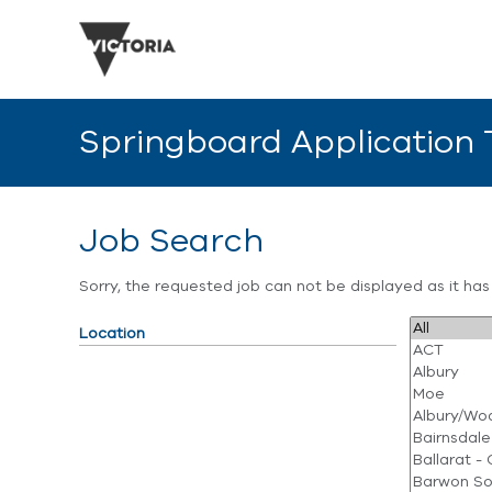
Springboard Application
Job Search
Sorry, the requested job can not be displayed as it ha
Location