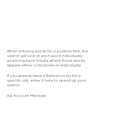
When entering words for a position title, the
search will look at each word individually
and bring back results where those words
appear either collectively or individually.
If you already have a Reference No for a
specific job, enter it here to speed up your
search
eg. Account Manager