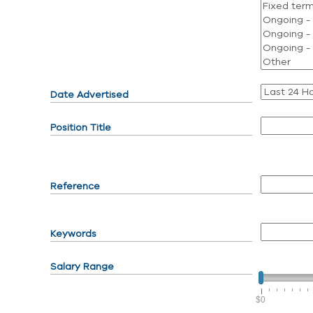
Date Advertised
Position Title
Reference
Keywords
Salary Range
$0