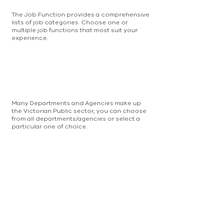
The Job Function provides a comprehensive
lists of job categories. Choose one or
multiple job functions that most suit your
experience.
Many Departments and Agencies make up
the Victorian Public sector, you can choose
from all departments/agencies or select a
particular one of choice.