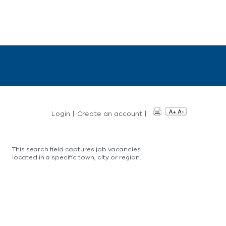
Login
|
Create an account
|
This search field captures job vacancies
located in a specific town, city or region.