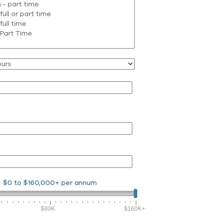
$0
to
$160,000+
per annum
$80K
$160K+