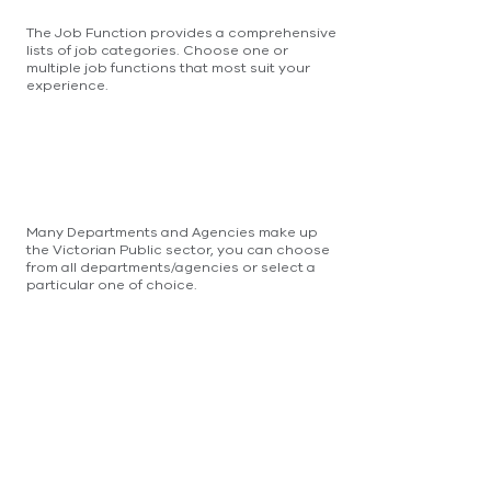
The Job Function provides a comprehensive
lists of job categories. Choose one or
multiple job functions that most suit your
experience.
Many Departments and Agencies make up
the Victorian Public sector, you can choose
from all departments/agencies or select a
particular one of choice.