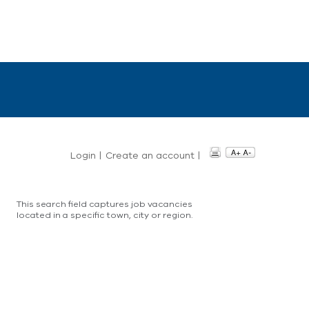
Login
|
Create an account
|
This search field captures job vacancies
located in a specific town, city or region.