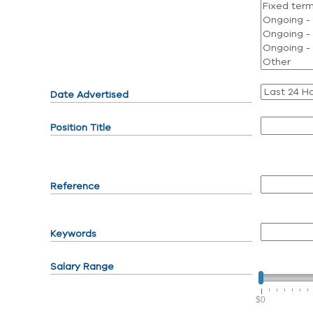
Date Advertised
Position Title
Reference
Keywords
Salary Range
$0