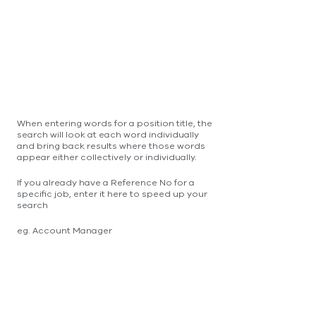
When entering words for a position title, the
search will look at each word individually
and bring back results where those words
appear either collectively or individually.
If you already have a Reference No for a
specific job, enter it here to speed up your
search
eg. Account Manager