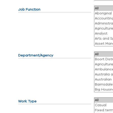
Job Function
Department/Agency
Work Type