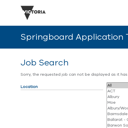
Springboard Application
Job Search
Sorry, the requested job can not be displayed as it ha
Location