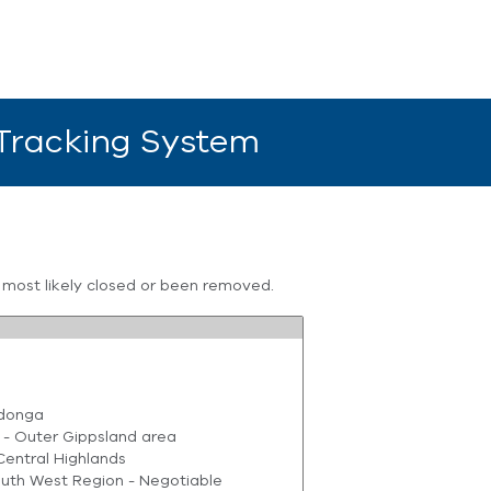
 Tracking System
s most likely closed or been removed.