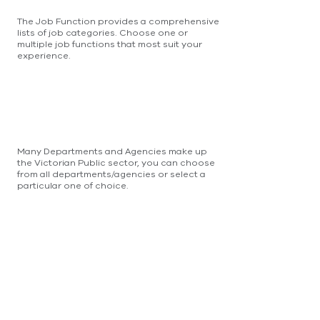
The Job Function provides a comprehensive
lists of job categories. Choose one or
multiple job functions that most suit your
experience.
Many Departments and Agencies make up
the Victorian Public sector, you can choose
from all departments/agencies or select a
particular one of choice.