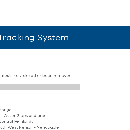
 Tracking System
s most likely closed or been removed.