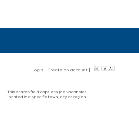
Login
|
Create an account
|
This search field captures job vacancies
located in a specific town, city or region.