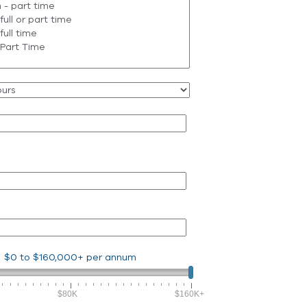
$0
to
$160,000+
per annum
$80K
$160K+