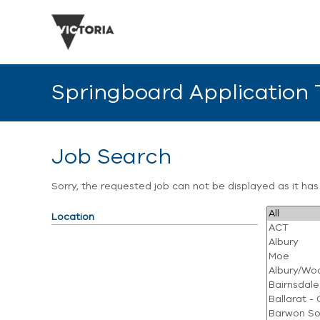
Springboard Application
Job Search
Sorry, the requested job can not be displayed as it ha
Location