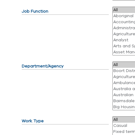
Job Function
Department/Agency
Work Type