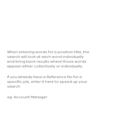
When entering words for a position title, the
search will look at each word individually
and bring back results where those words
appear either collectively or individually.
If you already have a Reference No for a
specific job, enter it here to speed up your
search
eg. Account Manager