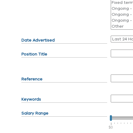
Date Advertised
Position Title
Reference
Keywords
Salary Range
$0