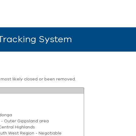
 Tracking System
s most likely closed or been removed.