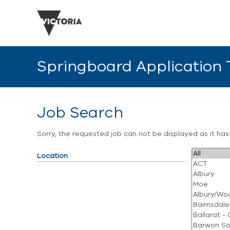
Springboard Application
Job Search
Sorry, the requested job can not be displayed as it ha
Location