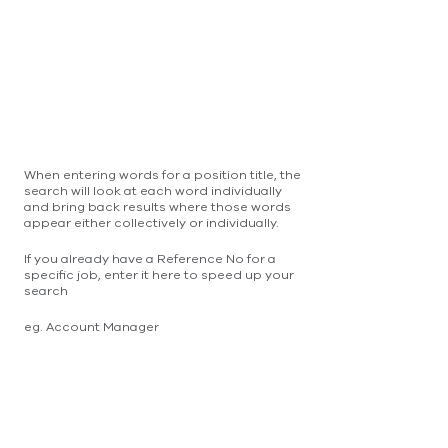
When entering words for a position title, the
search will look at each word individually
and bring back results where those words
appear either collectively or individually.
If you already have a Reference No for a
specific job, enter it here to speed up your
search
eg. Account Manager