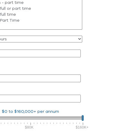
$0
to
$160,000+
per annum
$80K
$160K+