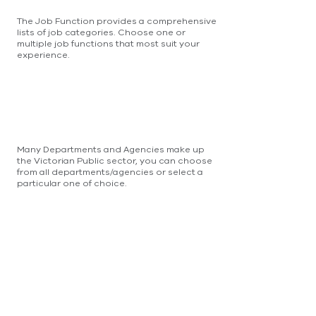
The Job Function provides a comprehensive
lists of job categories. Choose one or
multiple job functions that most suit your
experience.
Many Departments and Agencies make up
the Victorian Public sector, you can choose
from all departments/agencies or select a
particular one of choice.