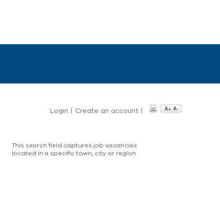
Login
|
Create an account
|
This search field captures job vacancies
located in a specific town, city or region.