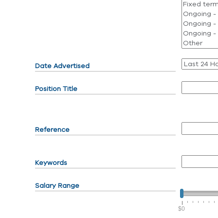
Date Advertised
Position Title
Reference
Keywords
Salary Range
$0