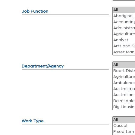
Job Function
Department/Agency
Work Type