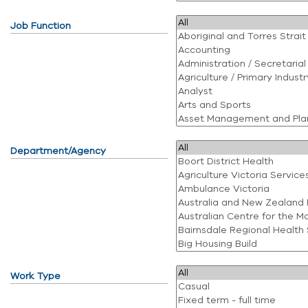
Job Function
Department/Agency
Work Type