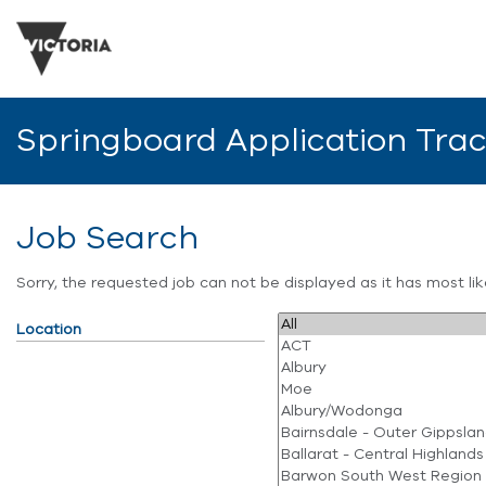
Springboard Application Tra
Job Search
Sorry, the requested job can not be displayed as it has most l
Location