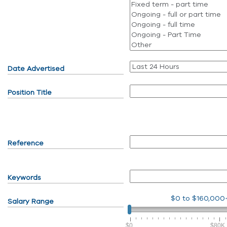
Date Advertised
Position Title
Reference
Keywords
$0
to
$160,000
Salary Range
$0
$80K