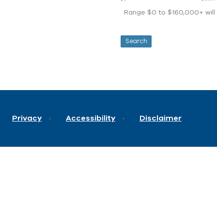
Range $0 to $160,000+ will d
Privacy
Accessibility
Disclaimer