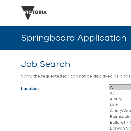
Springboard Application
Job Search
Sorry, the requested job can not be displayed as it ha
Location