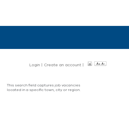
Login
|
Create an account
|
This search field captures job vacancies
located in a specific town, city or region.