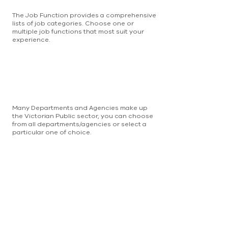
The Job Function provides a comprehensive
lists of job categories. Choose one or
multiple job functions that most suit your
experience.
Many Departments and Agencies make up
the Victorian Public sector, you can choose
from all departments/agencies or select a
particular one of choice.