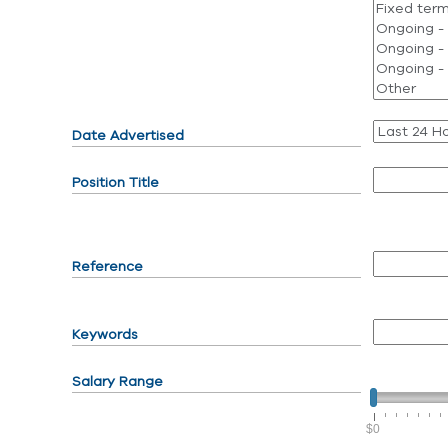
Date Advertised
Position Title
Reference
Keywords
Salary Range
$0