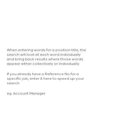
When entering words for a position title, the
search will look at each word individually
and bring back results where those words
appear either collectively or individually.
If you already have a Reference No for a
specific job, enter it here to speed up your
search
eg. Account Manager