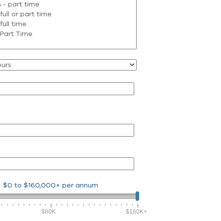
$0
to
$160,000+
per annum
$80K
$160K+