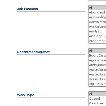
Job Function
Department/Agency
Work Type