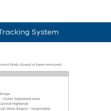
 Tracking System
s most likely closed or been removed.