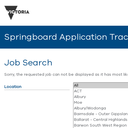
Springboard Application Tra
Job Search
Sorry, the requested job can not be displayed as it has most l
Location