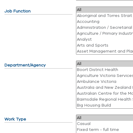
Job Function
Department/Agency
Work Type