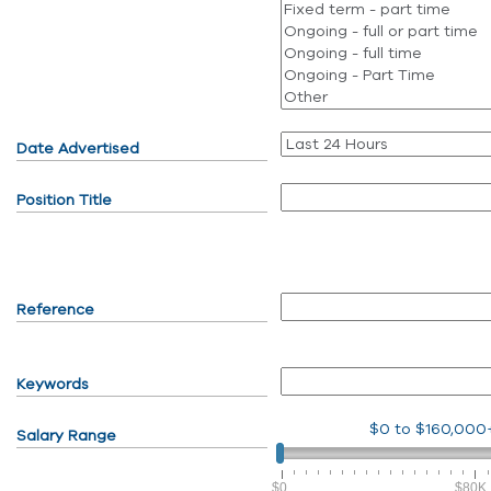
Date Advertised
Position Title
Reference
Keywords
$0
to
$160,000
Salary Range
$0
$80K