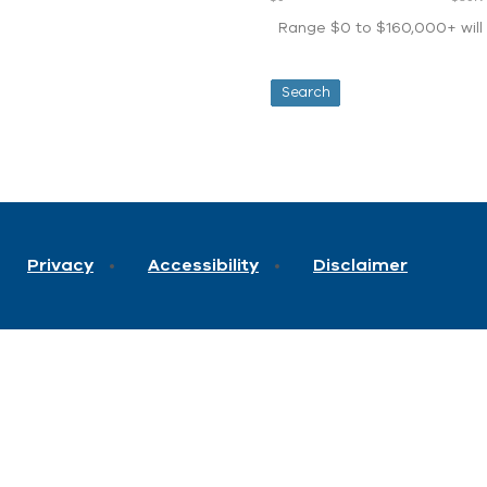
Range $0 to $160,000+ will d
Privacy
Accessibility
Disclaimer