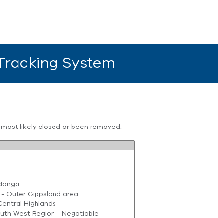
 Tracking System
s most likely closed or been removed.