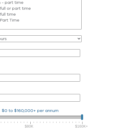
$0
to
$160,000+
per annum
$80K
$160K+