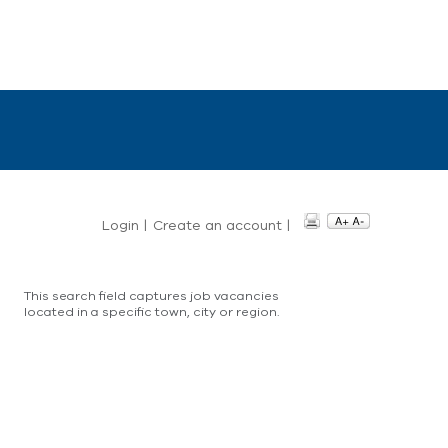
Login
|
Create an account
|
This search field captures job vacancies
located in a specific town, city or region.