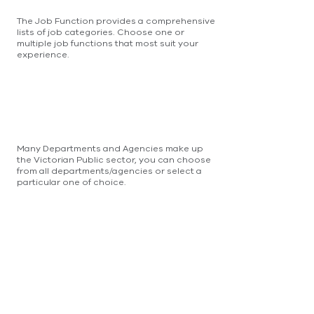
The Job Function provides a comprehensive
lists of job categories. Choose one or
multiple job functions that most suit your
experience.
Many Departments and Agencies make up
the Victorian Public sector, you can choose
from all departments/agencies or select a
particular one of choice.