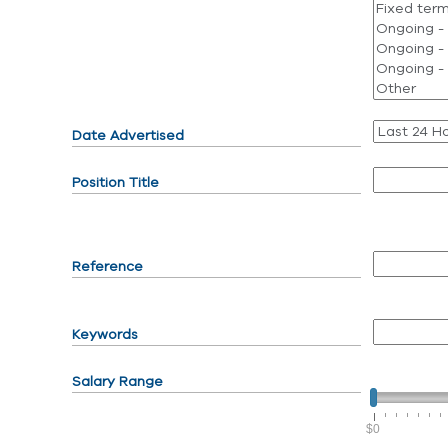
Date Advertised
Position Title
Reference
Keywords
Salary Range
$0