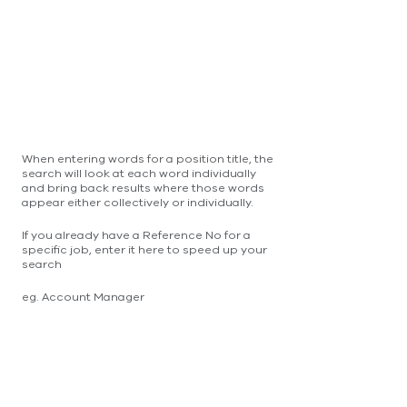
When entering words for a position title, the
search will look at each word individually
and bring back results where those words
appear either collectively or individually.
If you already have a Reference No for a
specific job, enter it here to speed up your
search
eg. Account Manager