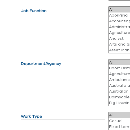
Job Function
Department/Agency
Work Type