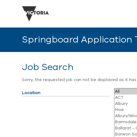
Springboard Application
Job Search
Sorry, the requested job can not be displayed as it ha
Location