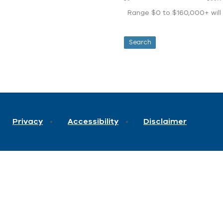
Range $0 to $160,000+ will d
Privacy
Accessibility
Disclaimer