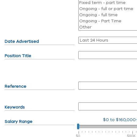
Date Advertised
Position Title
Reference
Keywords
$0
to
$160,000
Salary Range
$0
$80K