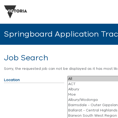
Springboard Application Tra
Job Search
Sorry, the requested job can not be displayed as it has most l
Location