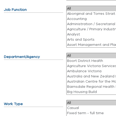
Job Function
Department/Agency
Work Type