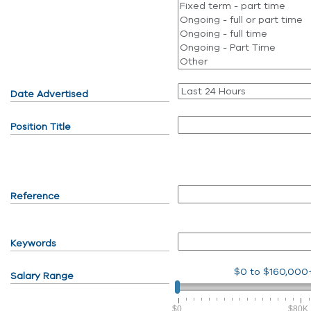
Date Advertised
Position Title
Reference
Keywords
$0
to
$160,000
Salary Range
$0
$80K