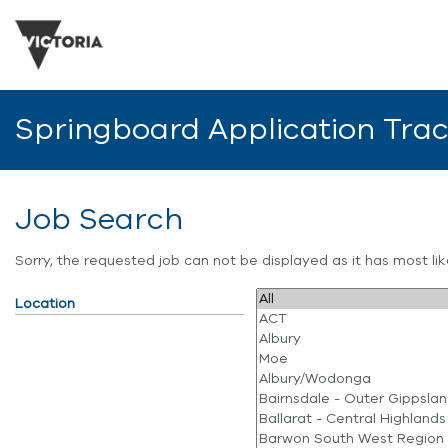
Springboard Application Tra
Job Search
Sorry, the requested job can not be displayed as it has most l
Location