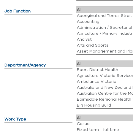
Job Function
Department/Agency
Work Type