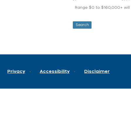
Range $0 to $160,000+ will d
Privacy
Accessibility
Disclaimer