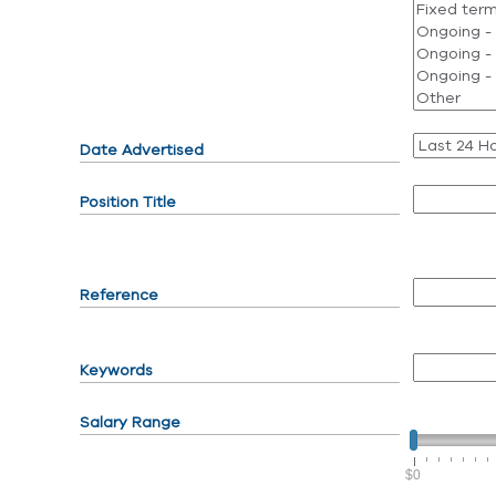
Date Advertised
Position Title
Reference
Keywords
Salary Range
$0