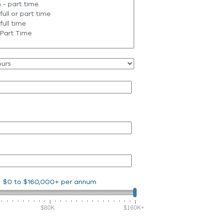
$0
to
$160,000+
per annum
$80K
$160K+