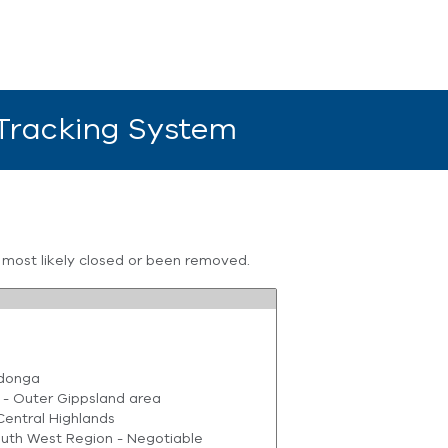
 Tracking System
s most likely closed or been removed.