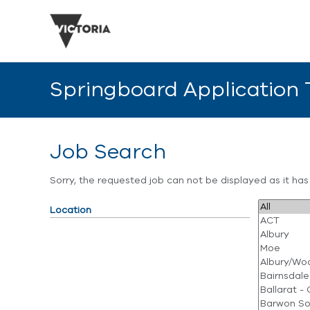
Springboard Application
Job Search
Sorry, the requested job can not be displayed as it ha
Location