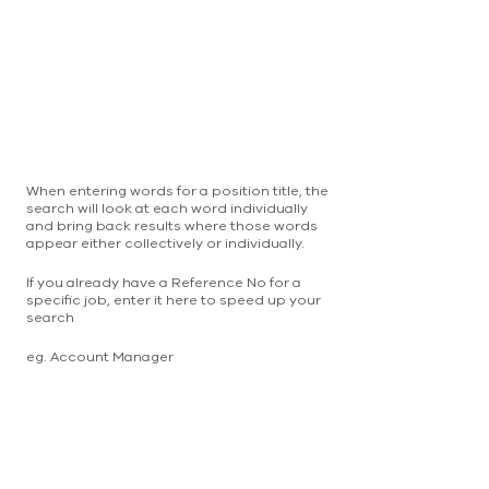
When entering words for a position title, the
search will look at each word individually
and bring back results where those words
appear either collectively or individually.
If you already have a Reference No for a
specific job, enter it here to speed up your
search
eg. Account Manager