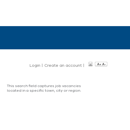
Login
|
Create an account
|
This search field captures job vacancies
located in a specific town, city or region.