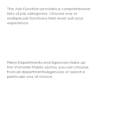
The Job Function provides a comprehensive
lists of job categories. Choose one or
multiple job functions that most suit your
experience.
Many Departments and Agencies make up
the Victorian Public sector, you can choose
from all departments/agencies or select a
particular one of choice.