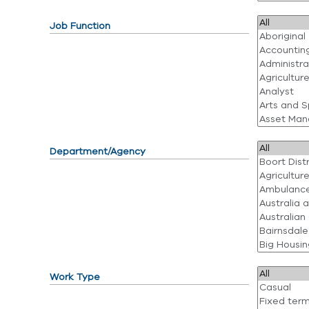
Job Function
Department/Agency
Work Type