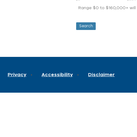
Range $0 to $160,000+ will d
Privacy
Accessibility
Disclaimer