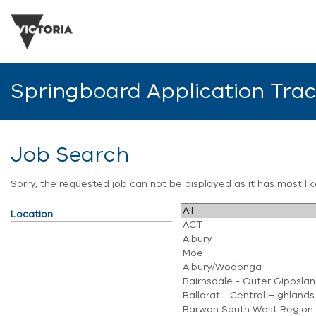
Springboard Application Tra
Job Search
Sorry, the requested job can not be displayed as it has most l
Location