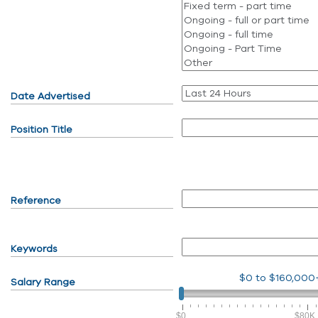
Date Advertised
Position Title
Reference
Keywords
$0
to
$160,000
Salary Range
$0
$80K