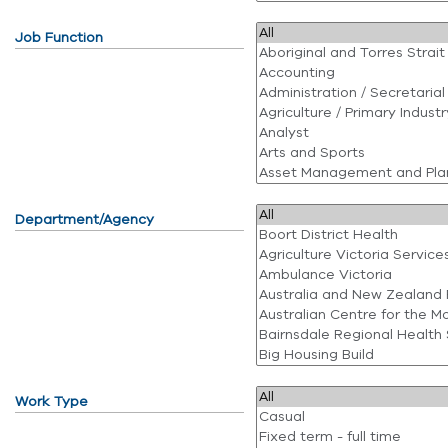
Job Function
Department/Agency
Work Type