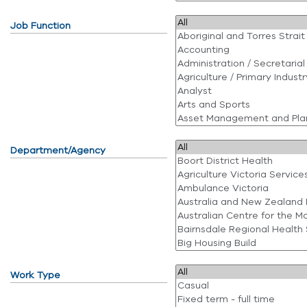
Job Function
Department/Agency
Work Type