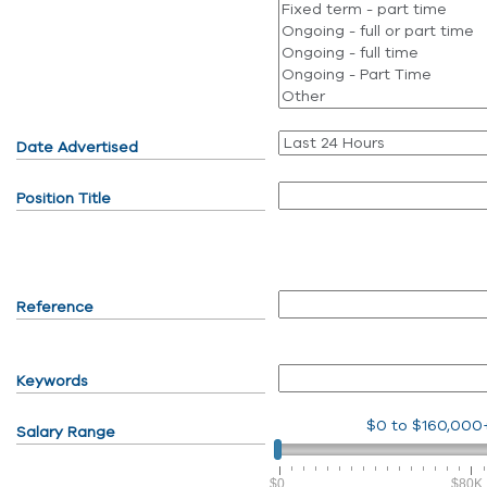
Date Advertised
Position Title
Reference
Keywords
$0
to
$160,000
Salary Range
$0
$80K