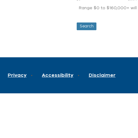
Range $0 to $160,000+ will d
Privacy
Accessibility
Disclaimer