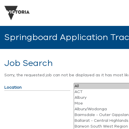
Springboard Application Tra
Job Search
Sorry, the requested job can not be displayed as it has most l
Location