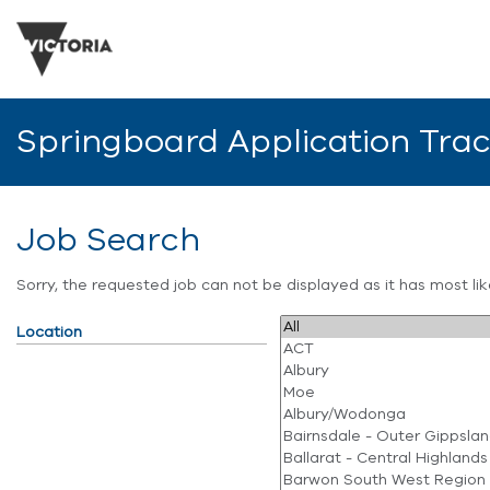
Springboard Application Tra
Job Search
Sorry, the requested job can not be displayed as it has most l
Location