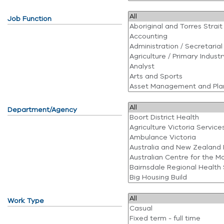
Job Function
Department/Agency
Work Type