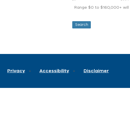
Range $0 to $160,000+ will d
Privacy
Accessibility
Disclaimer