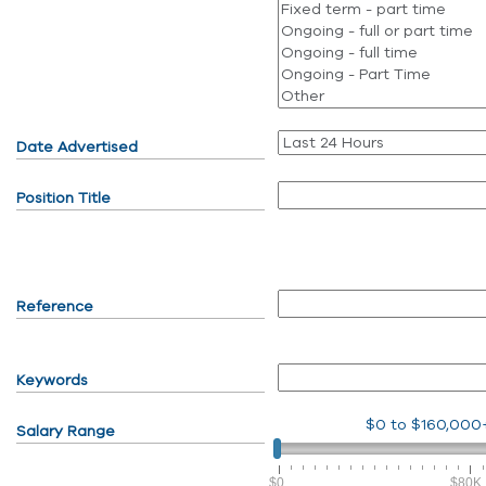
Date Advertised
Position Title
Reference
Keywords
$0
to
$160,000
Salary Range
$0
$80K