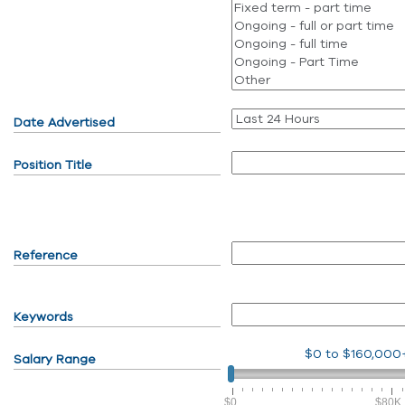
Date Advertised
Position Title
Reference
Keywords
$0
to
$160,000
Salary Range
$0
$80K