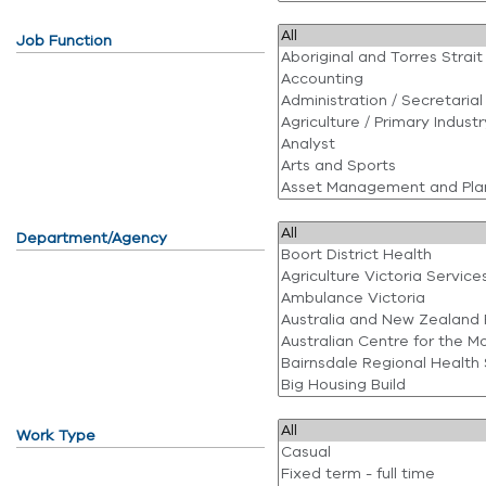
Job Function
Department/Agency
Work Type