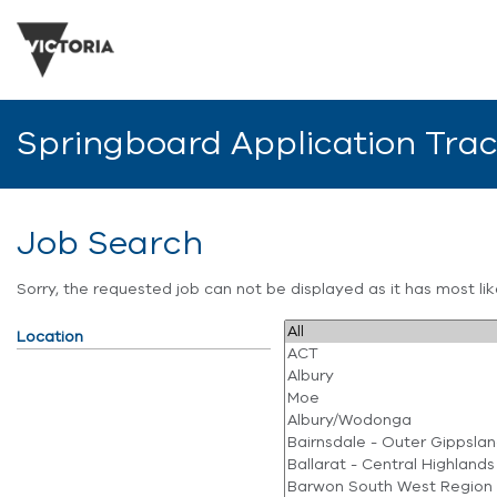
Springboard Application Tra
Job Search
Sorry, the requested job can not be displayed as it has most l
Location