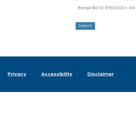
Range $0 to $160,000+ will d
Privacy
Accessibility
Disclaimer