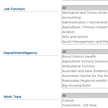
Job Function
Department/Agency
Work Type