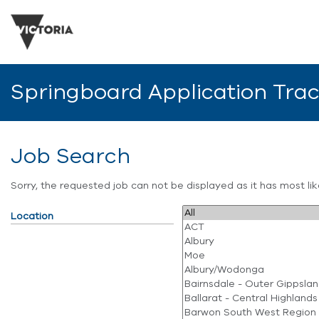
Springboard Application Tra
Job Search
Sorry, the requested job can not be displayed as it has most l
Location