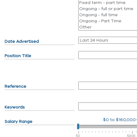
Date Advertised
Position Title
Reference
Keywords
$0
to
$160,000
Salary Range
$0
$80K