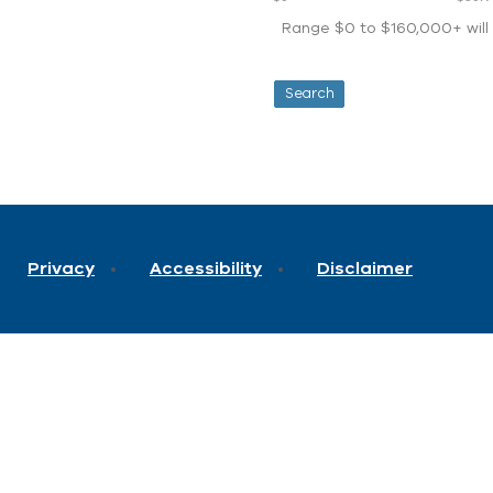
Range $0 to $160,000+ will d
Privacy
Accessibility
Disclaimer