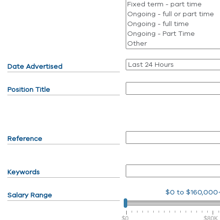
Date Advertised
Position Title
Reference
Keywords
$0
to
$160,000
Salary Range
$0
$80K