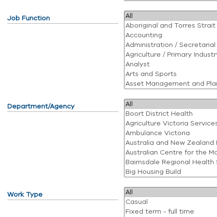
Job Function
Department/Agency
Work Type