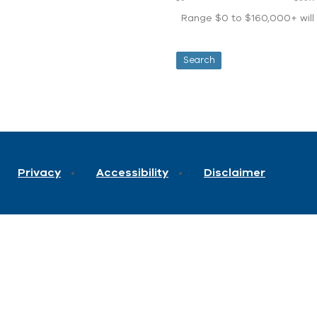
Range $0 to $160,000+ will d
Privacy
Accessibility
Disclaimer