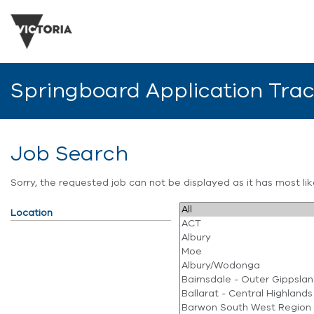
Springboard Application Tra
Job Search
Sorry, the requested job can not be displayed as it has most l
Location