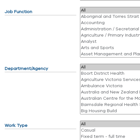
Job Function
Department/Agency
Work Type