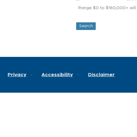
Range $0 to $160,000+ will d
Privacy
Accessibility
Disclaimer