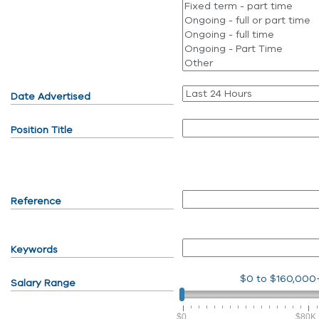
Date Advertised
Position Title
Reference
Keywords
$0
to
$160,000
Salary Range
$0
$80K