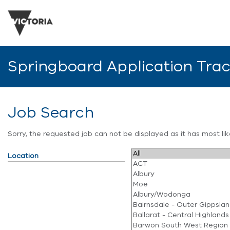
Springboard Application Tra
Job Search
Sorry, the requested job can not be displayed as it has most l
Location