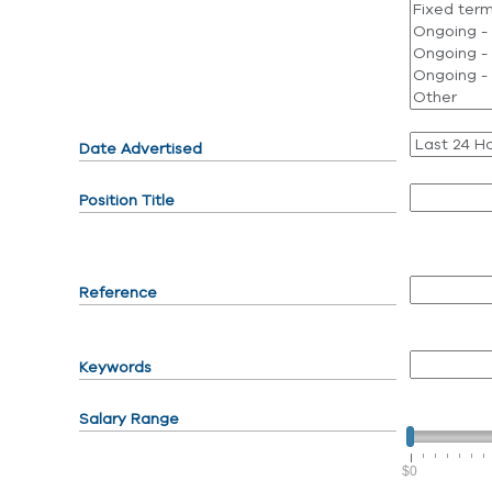
Date Advertised
Position Title
Reference
Keywords
Salary Range
$0