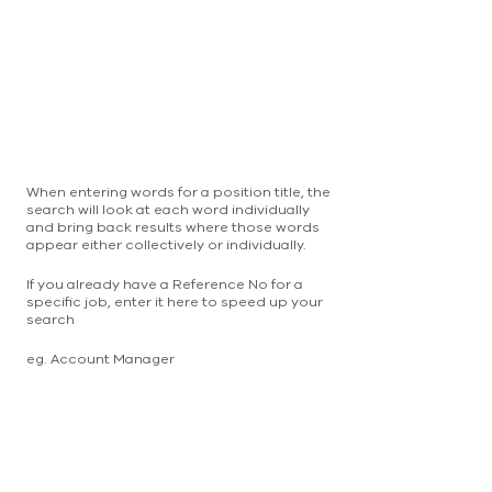
When entering words for a position title, the
search will look at each word individually
and bring back results where those words
appear either collectively or individually.
If you already have a Reference No for a
specific job, enter it here to speed up your
search
eg. Account Manager