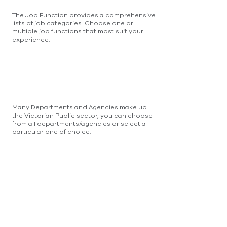
The Job Function provides a comprehensive
lists of job categories. Choose one or
multiple job functions that most suit your
experience.
Many Departments and Agencies make up
the Victorian Public sector, you can choose
from all departments/agencies or select a
particular one of choice.