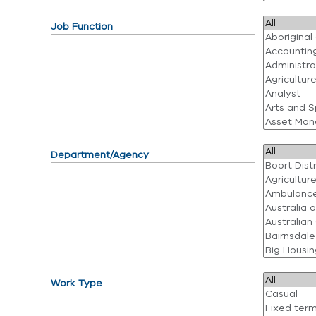
Job Function
Department/Agency
Work Type