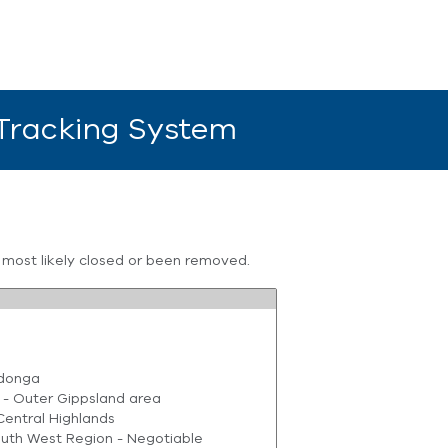
 Tracking System
s most likely closed or been removed.