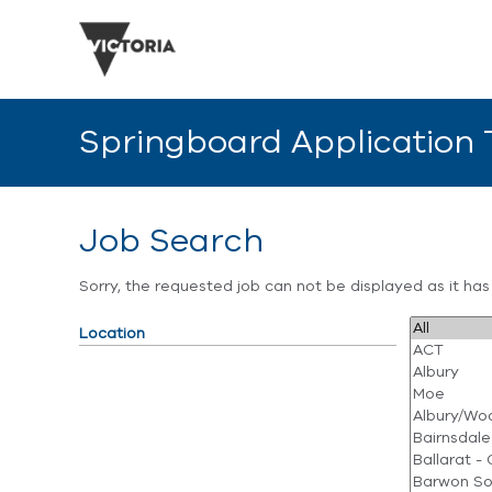
Springboard Application
Job Search
Sorry, the requested job can not be displayed as it ha
Location