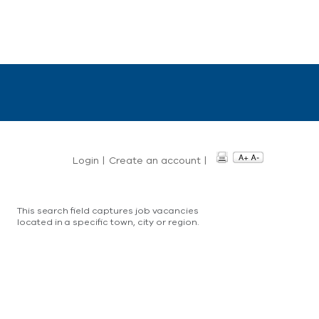
Login
|
Create an account
|
This search field captures job vacancies
located in a specific town, city or region.