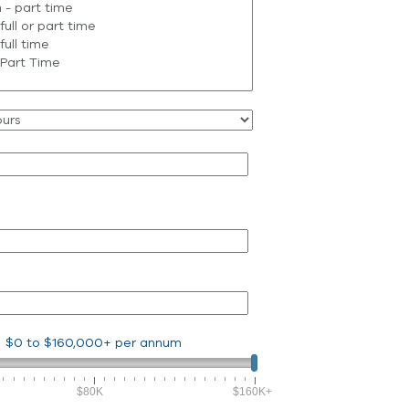
$0
to
$160,000+
per annum
$80K
$160K+