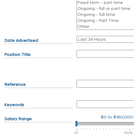
Date Advertised
Position Title
Reference
Keywords
$0
to
$160,000
Salary Range
$0
$80K