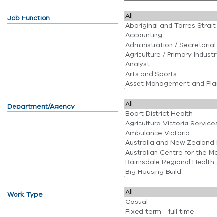
Job Function
Department/Agency
Work Type