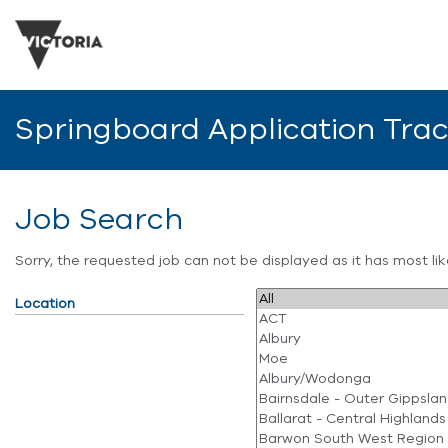
Springboard Application Tra
Job Search
Sorry, the requested job can not be displayed as it has most l
Location