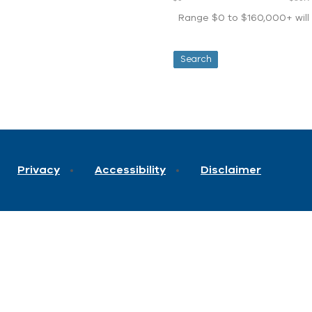
Range $0 to $160,000+ will d
Privacy
Accessibility
Disclaimer