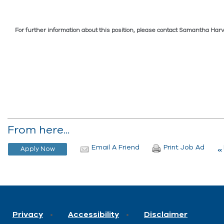
For further information about this position, please contact Samantha H
From here...
Email A Friend
Print Job Ad
Privacy
Accessibility
Disclaimer