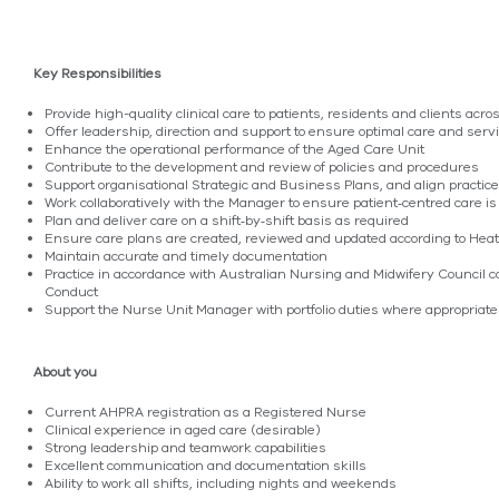
Key Responsibilities
Provide high-quality clinical care to patients, residents and clients acr
Offer leadership, direction and support to ensure optimal care and servi
Enhance the operational performance of the Aged Care Unit
Contribute to the development and review of policies and procedures
Support organisational Strategic and Business Plans, and align practice
Work collaboratively with the Manager to ensure patient‑centred care is
Plan and deliver care on a shift‑by‑shift basis as required
Ensure care plans are created, reviewed and updated according to Heat
Maintain accurate and timely documentation
Practice in accordance with Australian Nursing and Midwifery Council 
Conduct
Support the Nurse Unit Manager with portfolio duties where appropriate
About you
Current AHPRA registration as a Registered Nurse
Clinical experience in aged care (desirable)
Strong leadership and teamwork capabilities
Excellent communication and documentation skills
Ability to work all shifts, including nights and weekends