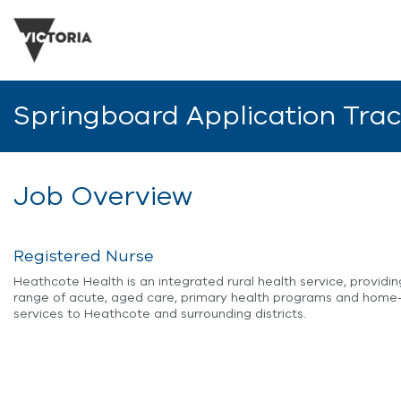
Springboard Application Tra
Job Overview
Registered Nurse
Heathcote Health is an integrated rural health service, providi
range of acute, aged care, primary health programs and hom
services to Heathcote and surrounding districts.