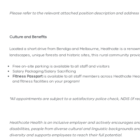
Please refer to the relevant attached position description and address t
Culture and Benefits
Located a short drive from Bendigo and Melbourne, Heathcote is a renowne
landscapes, unique forests and historic sites, this rural community provide
Free on-site parking is available to all staff and visitors
Salary Packaging/Salary Sacrificing
Fitness Passport
is available to all staff members across Heathcote Hea
and fitness facilities on your program!
*All appointments are subject to a satisfactory police check, NDIS (if 
Heathcote Health is an inclusive employer and actively encourages and
disabilities, people from diverse cultural and linguistic backgrounds 
diversity and supports employees to reach their full potential.