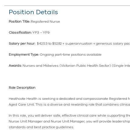
Position Details
Position Title:
Registered Nurse
Classification:
YP3 – YP9
Salary per hour:
$42.53 to $52.82 + superannuation + generous salary pa
Employment Type:
Ongoing part-time positions available
Awards:
Nurses and Midwives (Victorian Public Health Sector) (Single I
Role Description
Heathcote Health is seeking a dedicated and compassionate Registered Nur
Aged Care Unit. This is a diverse and rewarding role that combines clinica
In this role, you will deliver safe, effective clinical care while supportin
Nurse Unit Manager and Nurse Unit Manager, you will provide leadership o
standards and best practice guidelines.