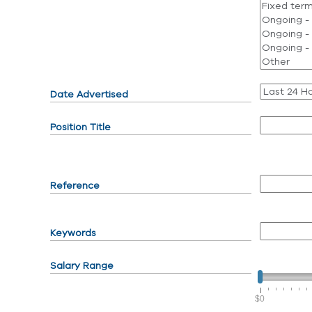
Date Advertised
Position Title
Reference
Keywords
Salary Range
$0