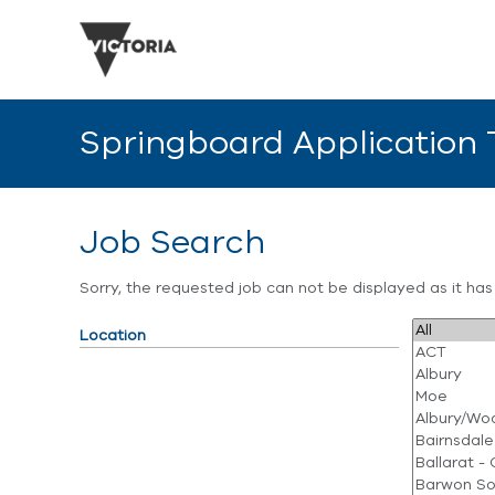
Springboard Application
Job Search
Sorry, the requested job can not be displayed as it ha
Location