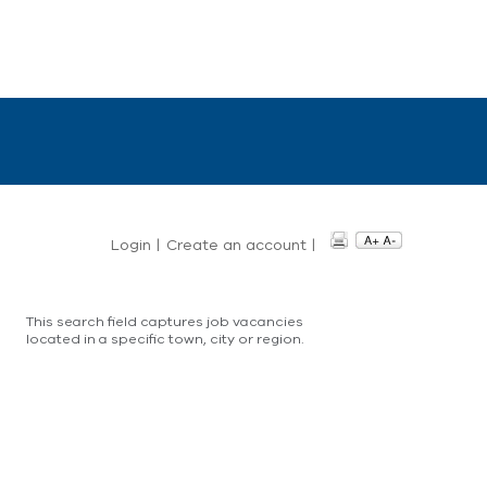
Login
|
Create an account
|
This search field captures job vacancies
located in a specific town, city or region.