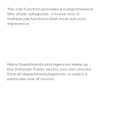
The Job Function provides a comprehensive
lists of job categories. Choose one or
multiple job functions that most suit your
experience.
Many Departments and Agencies make up
the Victorian Public sector, you can choose
from all departments/agencies or select a
particular one of choice.