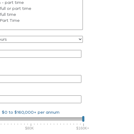
$0
to
$160,000+
per annum
$80K
$160K+