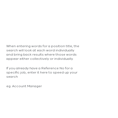
When entering words for a position title, the
search will look at each word individually
and bring back results where those words
appear either collectively or individually.
If you already have a Reference No for a
specific job, enter it here to speed up your
search
eg. Account Manager