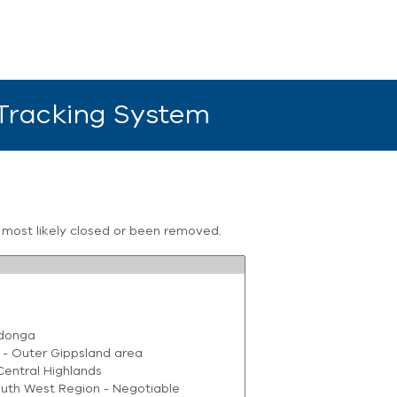
 Tracking System
s most likely closed or been removed.