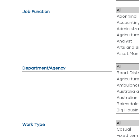
Job Function
Department/Agency
Work Type