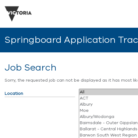
Springboard Application Tra
Job Search
Sorry, the requested job can not be displayed as it has most l
Location