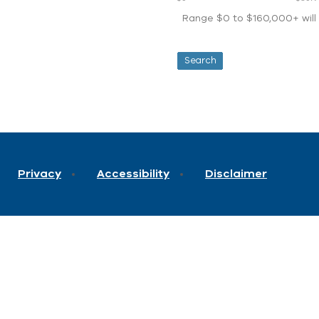
Range $0 to $160,000+ will d
Privacy
Accessibility
Disclaimer