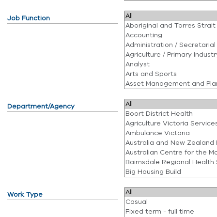
Job Function
Department/Agency
Work Type