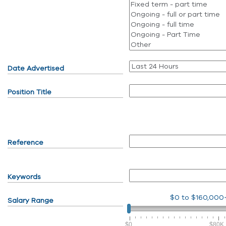
Date Advertised
Position Title
Reference
Keywords
$0
to
$160,000
Salary Range
$0
$80K