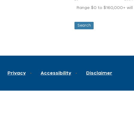
Range $0 to $160,000+ will d
Privacy
Accessibility
Disclaimer