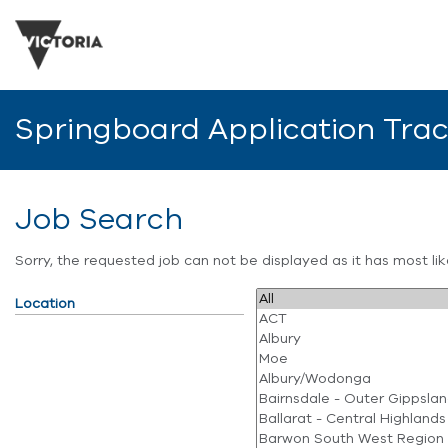
Springboard Application Tra
Job Search
Sorry, the requested job can not be displayed as it has most l
Location