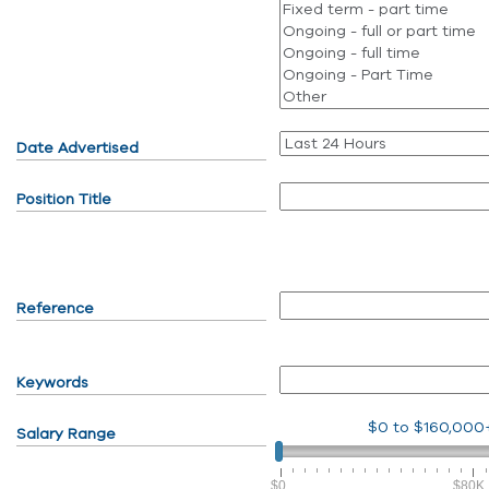
Date Advertised
Position Title
Reference
Keywords
$0
to
$160,000
Salary Range
$0
$80K