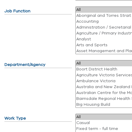
Job Function
Department/Agency
Work Type