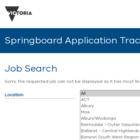
Springboard Application Tra
Job Search
Sorry, the requested job can not be displayed as it has most l
Location