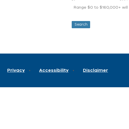
Range $0 to $160,000+ will d
Privacy
Accessibility
Disclaimer