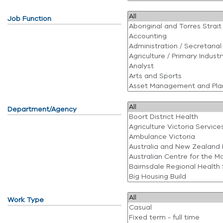
Job Function
Department/Agency
Work Type