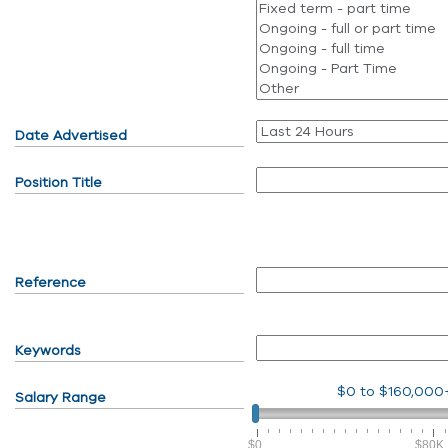
Date Advertised
Position Title
Reference
Keywords
$0
to
$160,000
Salary Range
$0
$80K