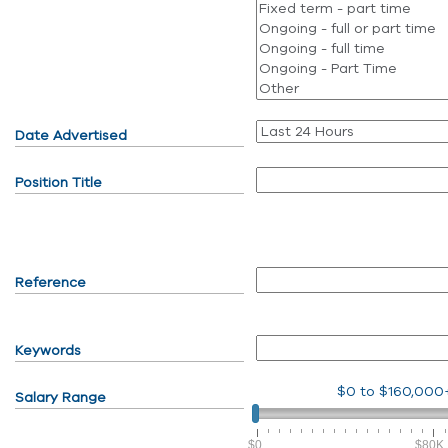
Date Advertised
Position Title
Reference
Keywords
$0
to
$160,000
Salary Range
$0
$80K