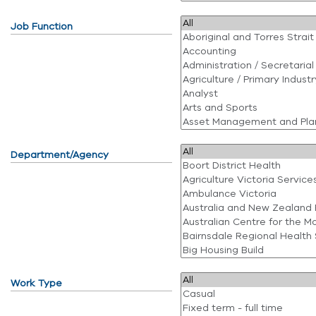
Job Function
Department/Agency
Work Type