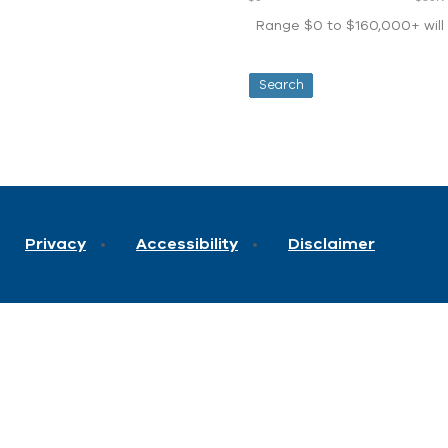
Range $0 to $160,000+ will d
Privacy
Accessibility
Disclaimer