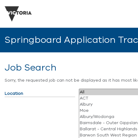
Springboard Application Tra
Job Search
Sorry, the requested job can not be displayed as it has most l
Location