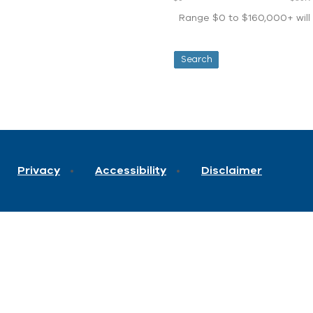
Range $0 to $160,000+ will d
Privacy
Accessibility
Disclaimer