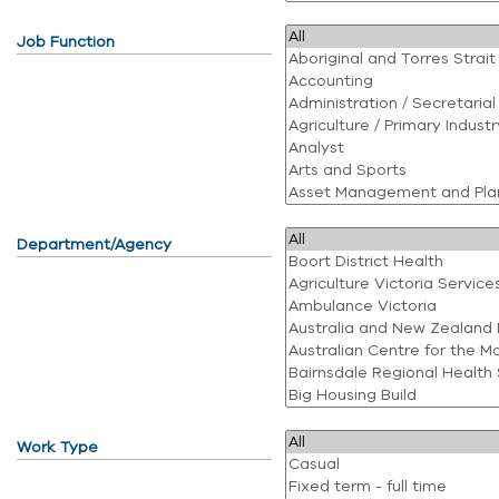
Job Function
Department/Agency
Work Type