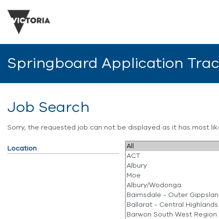
Springboard Application Tra
Job Search
Sorry, the requested job can not be displayed as it has most l
Location