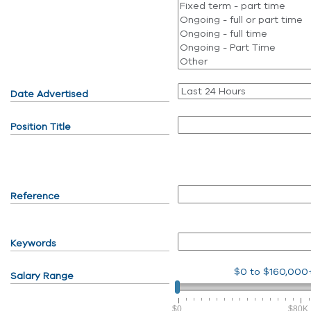
Date Advertised
Position Title
Reference
Keywords
$0
to
$160,000
Salary Range
$0
$80K