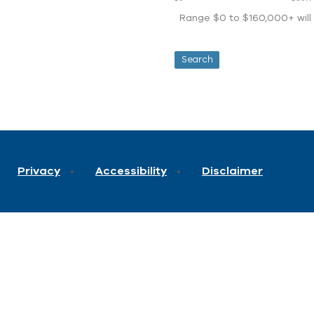
Range $0 to $160,000+ will d
Privacy
Accessibility
Disclaimer