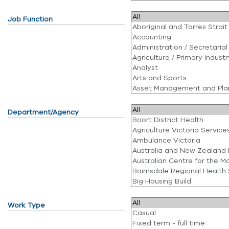
Job Function
Department/Agency
Work Type