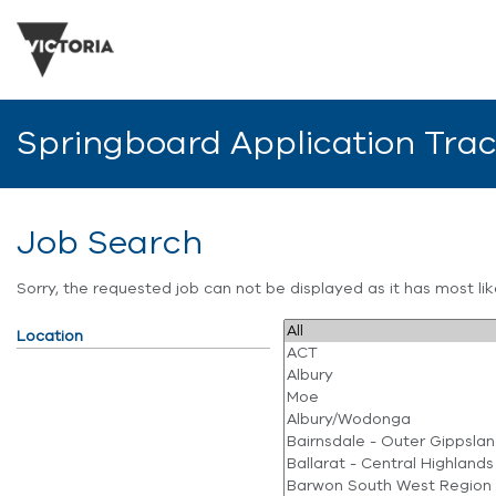
Springboard Application Tra
Job Search
Sorry, the requested job can not be displayed as it has most l
Location