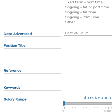
Date Advertised
Position Title
Reference
Keywords
$0
to
$160,000
Salary Range
$0
$80K