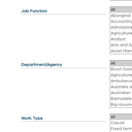
Job Function
Department/Agency
Work Type