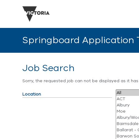
Springboard Application
Job Search
Sorry, the requested job can not be displayed as it ha
Location