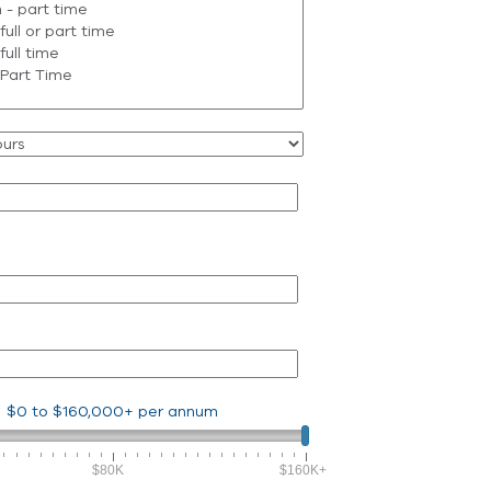
$0
to
$160,000+
per annum
$80K
$160K+