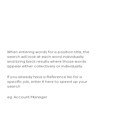
When entering words for a position title, the
search will look at each word individually
and bring back results where those words
appear either collectively or individually.
If you already have a Reference No for a
specific job, enter it here to speed up your
search
eg. Account Manager