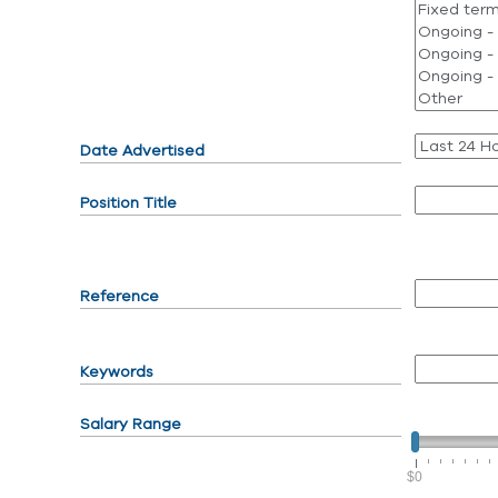
Date Advertised
Position Title
Reference
Keywords
Salary Range
$0