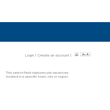
Login
|
Create an account
|
This search field captures job vacancies
located in a specific town, city or region.