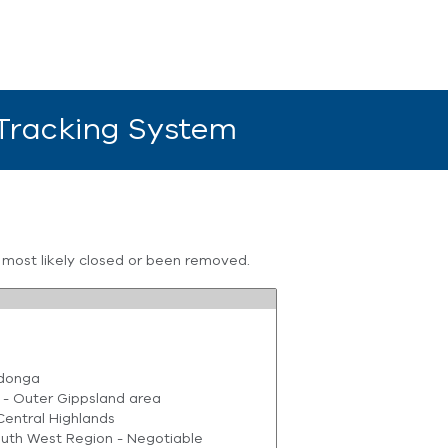
 Tracking System
s most likely closed or been removed.