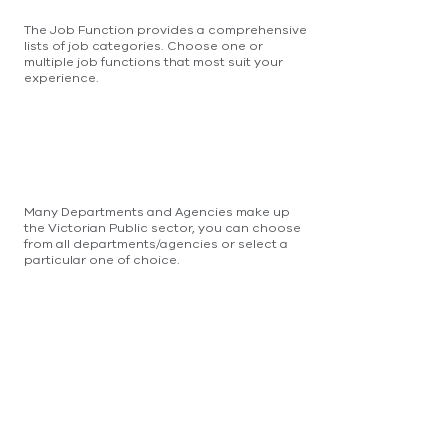
The Job Function provides a comprehensive
lists of job categories. Choose one or
multiple job functions that most suit your
experience.
Many Departments and Agencies make up
the Victorian Public sector, you can choose
from all departments/agencies or select a
particular one of choice.