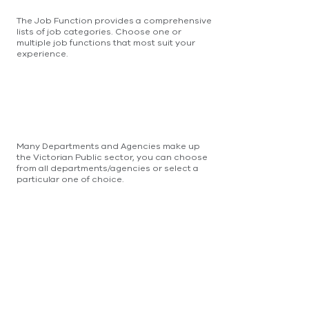
The Job Function provides a comprehensive
lists of job categories. Choose one or
multiple job functions that most suit your
experience.
Many Departments and Agencies make up
the Victorian Public sector, you can choose
from all departments/agencies or select a
particular one of choice.