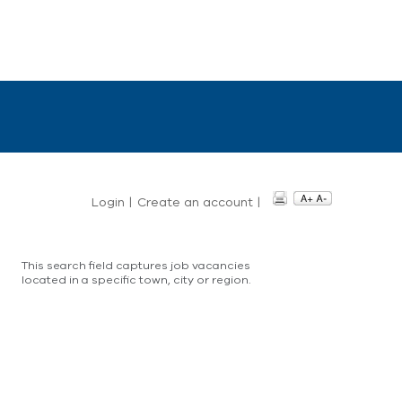
Login
|
Create an account
|
This search field captures job vacancies
located in a specific town, city or region.