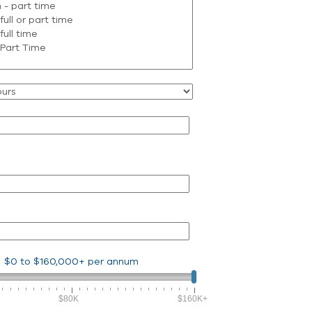
$0
to
$160,000+
per annum
$80K
$160K+