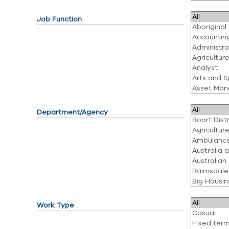
Job Function
Department/Agency
Work Type