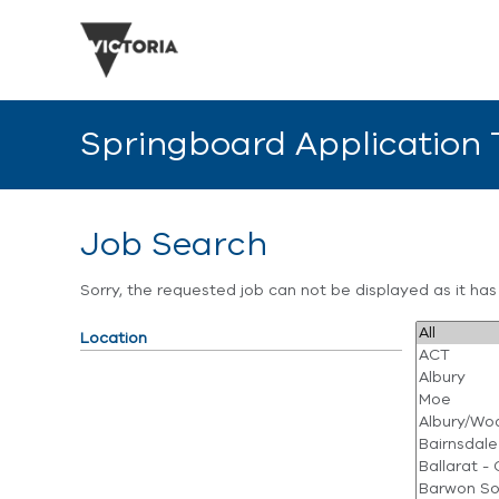
Springboard Application
Job Search
Sorry, the requested job can not be displayed as it ha
Location