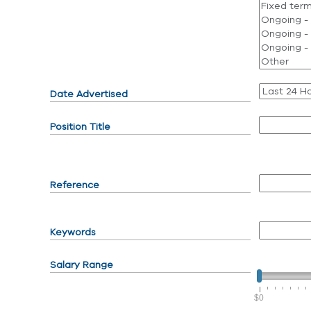
Date Advertised
Position Title
Reference
Keywords
Salary Range
$0