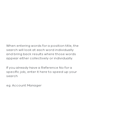
When entering words for a position title, the
search will look at each word individually
and bring back results where those words
appear either collectively or individually.
If you already have a Reference No for a
specific job, enter it here to speed up your
search
eg. Account Manager