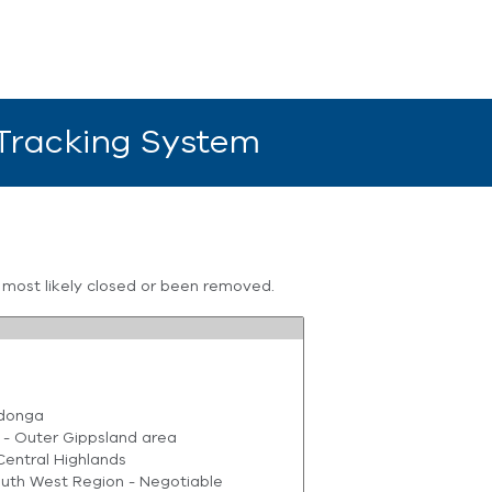
 Tracking System
s most likely closed or been removed.