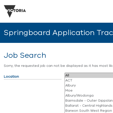
Springboard Application Tra
Job Search
Sorry, the requested job can not be displayed as it has most l
Location