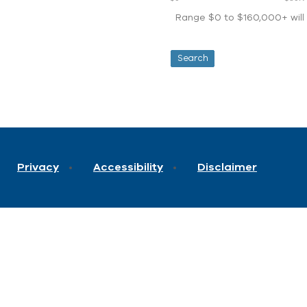
Range $0 to $160,000+ will d
Privacy
Accessibility
Disclaimer