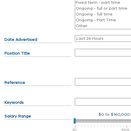
Date Advertised
Position Title
Reference
Keywords
$0
to
$160,000
Salary Range
$0
$80K