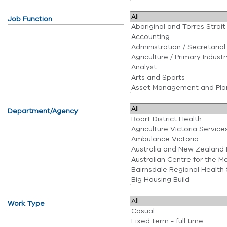
Job Function
Department/Agency
Work Type