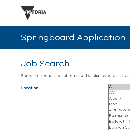
Springboard Application
Job Search
Sorry, the requested job can not be displayed as it ha
Location