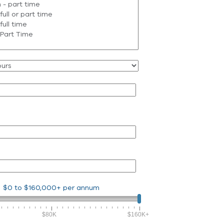
$0
to
$160,000+
per annum
$80K
$160K+