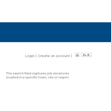
Login
|
Create an account
|
This search field captures job vacancies
located in a specific town, city or region.