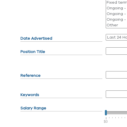
Date Advertised
Position Title
Reference
Keywords
Salary Range
$0