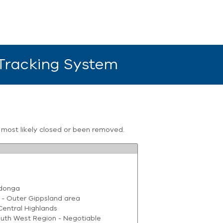
 Tracking System
s most likely closed or been removed.