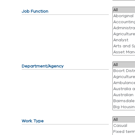
Job Function
Department/Agency
Work Type