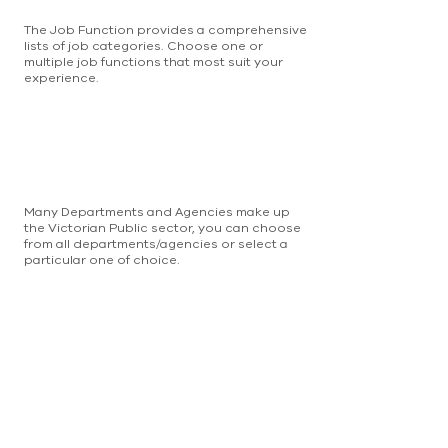
The Job Function provides a comprehensive
lists of job categories. Choose one or
multiple job functions that most suit your
experience.
Many Departments and Agencies make up
the Victorian Public sector, you can choose
from all departments/agencies or select a
particular one of choice.