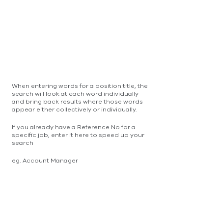
When entering words for a position title, the
search will look at each word individually
and bring back results where those words
appear either collectively or individually.
If you already have a Reference No for a
specific job, enter it here to speed up your
search
eg. Account Manager