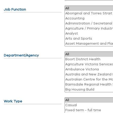
Job Function
Department/Agency
Work Type