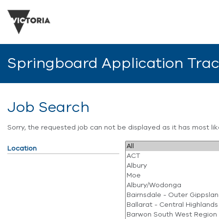
Springboard Application Tra
Job Search
Sorry, the requested job can not be displayed as it has most l
Location