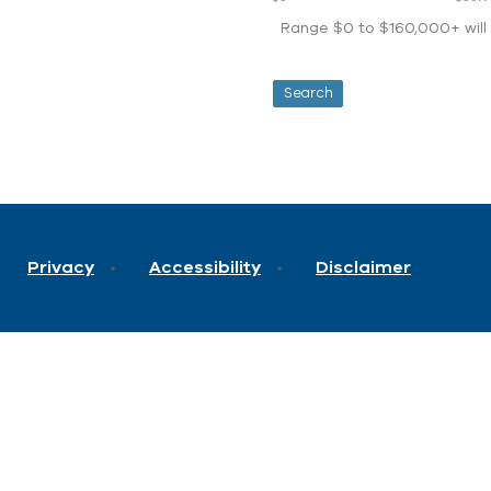
Range $0 to $160,000+ will d
Privacy
Accessibility
Disclaimer