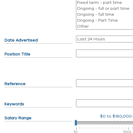
Date Advertised
Position Title
Reference
Keywords
$0
to
$160,000
Salary Range
$0
$80K